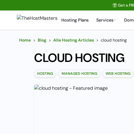
Get a
FR
Hosting Plans
Services
Dom
Home
>
Blog
>
Alle Hosting Articles
>
cloud hosting
CLOUD HOSTING
HOSTING
MANAGED HOSTING
WEB HOSTING