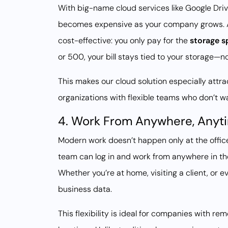
With big-name cloud services like Google Driv
becomes expensive as your company grows. 
cost-effective: you only pay for the
storage s
or 500, your bill stays tied to your storage—
This makes our cloud solution especially attr
organizations with flexible teams who don’t 
4. Work From Anywhere, Anyt
Modern work doesn’t happen only at the offi
team can log in and work from anywhere in th
Whether you’re at home, visiting a client, or 
business data.
This flexibility is ideal for companies with re