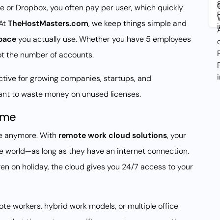
e or Dropbox, you often pay per user, which quickly
At
TheHostMasters.com
, we keep things simple and
pace
you actually use. Whether you have 5 employees
not the number of accounts.
active for growing companies, startups, and
want to waste money on unused licenses.
ime
ce anymore. With
remote work cloud solutions
, your
e world—as long as they have an internet connection.
even on holiday, the cloud gives you 24/7 access to your
mote workers, hybrid work models, or multiple office