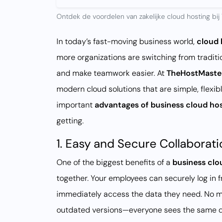
Ontdek de voordelen van zakelijke cloud hosting bij 
In today’s fast-moving business world,
cloud 
more organizations are switching from traditio
and make teamwork easier. At
TheHostMaste
modern cloud solutions that are simple, flexib
important
advantages of business cloud ho
getting.
1. Easy and Secure Collaborati
One of the biggest benefits of a
business clo
together. Your employees can securely log in f
immediately access the data they need. No mo
outdated versions—everyone sees the same d