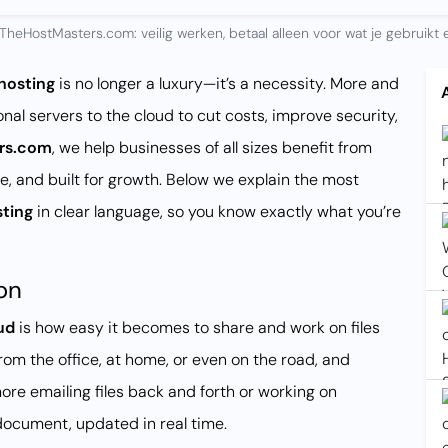
TheHostMasters.com: veilig werken, betaal alleen voor wat je gebruikt e
hosting
is no longer a luxury—it’s a necessity. More and
nal servers to the cloud to cut costs, improve security,
rs.com
, we help businesses of all sizes benefit from
le, and built for growth. Below we explain the most
sting
in clear language, so you know exactly what you’re
on
ud
is how easy it becomes to share and work on files
rom the office, at home, or even on the road, and
re emailing files back and forth or working on
ocument, updated in real time.