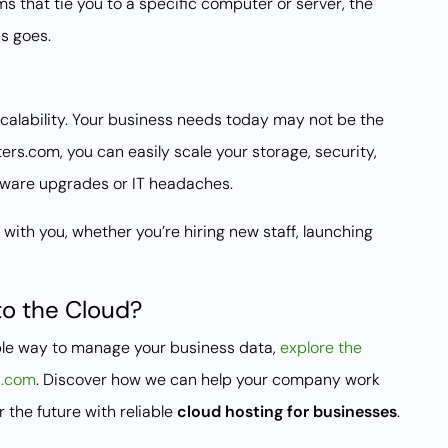
ms that tie you to a specific computer or server, the
s goes.
calability. Your business needs today may not be the
s.com, you can easily scale your storage, security,
ware upgrades or IT headaches.
ith you, whether you’re hiring new staff, launching
to the Cloud?
xible way to manage your business data,
explore the
s.com
. Discover how we can help your company work
 the future with reliable
cloud hosting for businesses
.