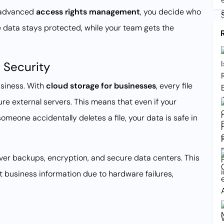
h advanced
access rights management
, you decide who
ive data stays protected, while your team gets the
 Security
usiness. With
cloud storage for businesses
, every file
re external servers. This means that even if your
someone accidentally deletes a file, your data is safe in
er backups, encryption, and secure data centers. This
nt business information due to hardware failures,