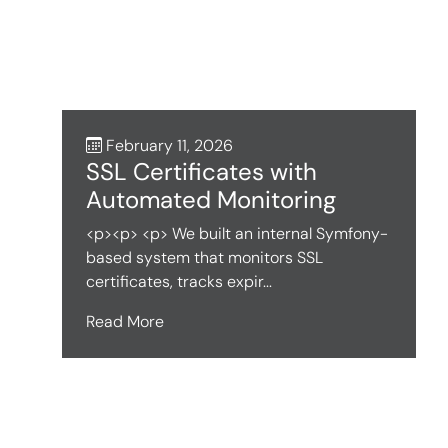
February 11, 2026
SSL Certificates with
Automated Monitoring
<p><p> <p> We built an internal Symfony-
based system that monitors SSL
certificates, tracks expir...
Read More