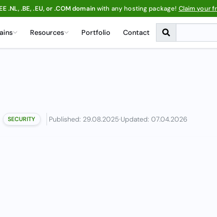
EE .NL, .BE, .EU, or .COM domain
with any hosting package!
Claim your f
ains
Resources
Portfolio
Contact
Published: 29.08.2025
·
Updated: 07.04.2026
SECURITY