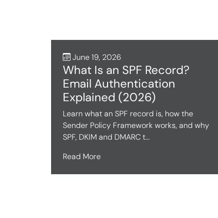
June 19, 2026
What Is an SPF Record?
Email Authentication
Explained (2026)
Learn what an SPF record is, how the
Sender Policy Framework works, and why
SPF, DKIM and DMARC t...
Read More