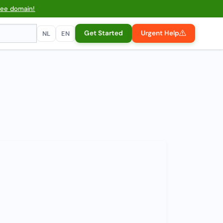
ree domain!
Get Started
Urgent Help
NL
EN