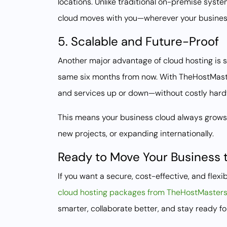
locations. Unlike traditional on-premise syste
cloud moves with you—wherever your busines
5. Scalable and Future-Proof
Another major advantage of cloud hosting is s
same six months from now. With TheHostMaster
and services up or down—without costly hard
This means your business cloud always grows w
new projects, or expanding internationally.
Ready to Move Your Business 
If you want a secure, cost-effective, and fle
cloud hosting packages from TheHostMaster
smarter, collaborate better, and stay ready for