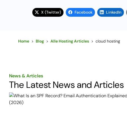
X (Twitter)
Facebook
LinkedIn
Home
>
Blog
>
Alle Hosting Articles
>
cloud hosting
News & Articles
The Latest News and Articles