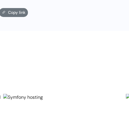
Copy link