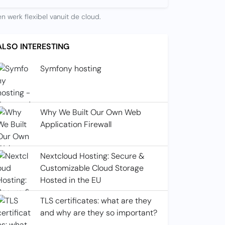
n werk flexibel vanuit de cloud.
ALSO INTERESTING
Symfony hosting
Why We Built Our Own Web
Application Firewall
Nextcloud Hosting: Secure &
Customizable Cloud Storage
Hosted in the EU
TLS certificates: what are they
and why are they so important?