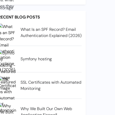
RECENT BLOG POSTS
What Is an SPF Record? Email
Authentication Explained (2026)
Symfony hosting
SSL Certificates with Automated
Monitoring
Why We Built Our Own Web
Application Firewall