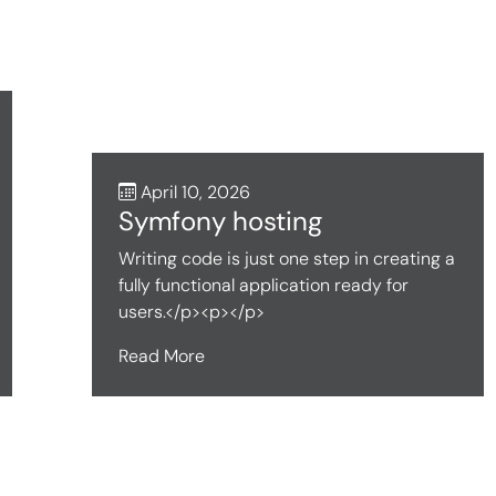
April 10, 2026
Symfony hosting
Writing code is just one step in creating a
fully functional application ready for
users.</p><p></p>
Read More