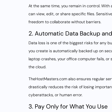
At the same time, you remain in control. Wit
can view, edit, or share specific files. Sensit
freedom to collaborate without barriers.
2. Automatic Data Backup and
Data loss is one of the biggest risks for any b
you create is automatically backed up on secu
laptop crashes, your office computer fails, or 
the cloud.
TheHostMasters.com also ensures regular serv
drastically reduces the risk of losing importa
cyberattacks, or human error.
3. Pay Only for What You Use