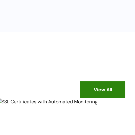
View All