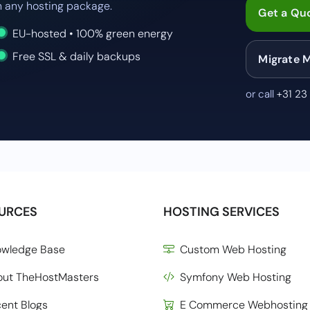
 any hosting package.
Get a Qu
EU-hosted • 100% green energy
Free SSL & daily backups
Migrate 
or call
+31 23
URCES
HOSTING SERVICES
owledge Base
Custom Web Hosting
out TheHostMasters
Symfony Web Hosting
ent Blogs
E Commerce Webhosting