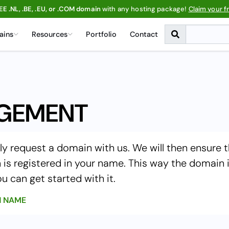
EE .NL, .BE, .EU, or .COM domain
with any hosting package!
Claim your f
ains
Resources
Portfolio
Contact
GEMENT
ly request a domain with us. We will then ensure 
is registered in your name. This way the domain 
u can get started with it.
N NAME