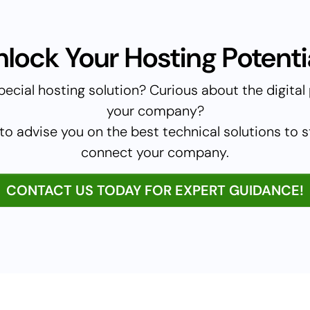
nlock Your Hosting Potentia
pecial hosting solution? Curious about the digital p
your company?
to advise you on the best technical solutions to 
connect your company.
CONTACT US TODAY FOR EXPERT GUIDANCE!