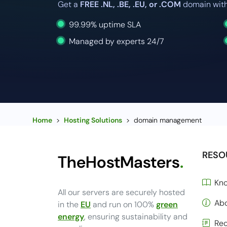
Get a
FREE .NL, .BE, .EU, or .COM
domain with
99.99% uptime SLA
Managed by experts 24/7
Home
>
Hosting Solutions
>
domain management
RESO
TheHostMasters
.
Kn
All our servers are securely hosted
Ab
in the
EU
and run on 100%
green
energy
, ensuring sustainability and
Rec