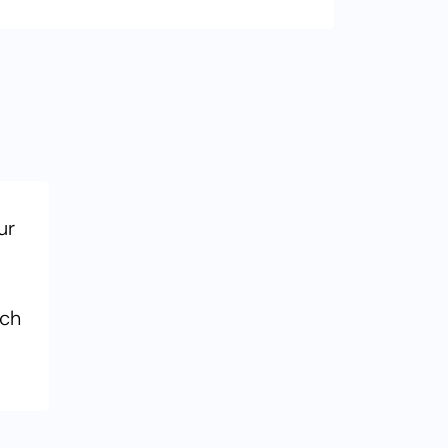
ur
ach