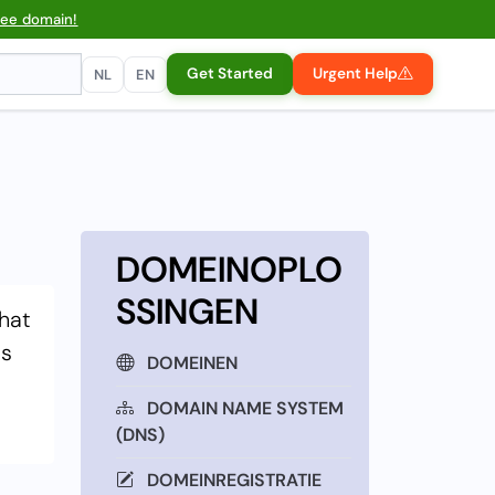
ree domain!
Get Started
Urgent Help
NL
EN
DOMEINOPLO
SSINGEN
that
is
DOMEINEN
DOMAIN NAME SYSTEM
(DNS)
DOMEINREGISTRATIE