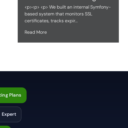
<p><p> <p> We built an internal Symfony-
based system that monitors SSL
certificates, tracks expir...
Read More
ing Plans
n Expert