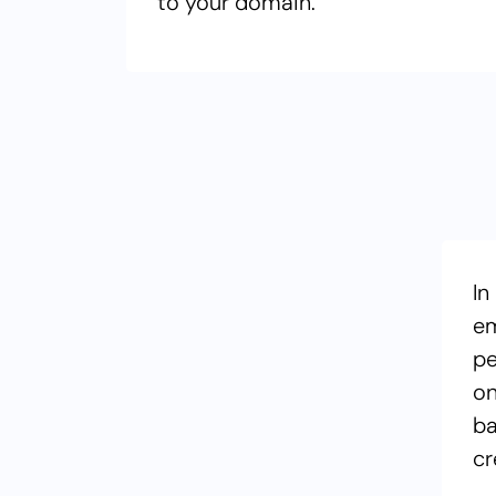
to your domain.
In
em
pe
on
ba
cr