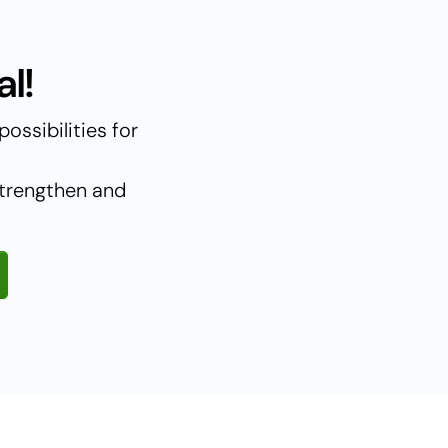
l!
ossibilities for
strengthen and