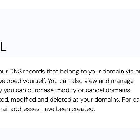
L
our DNS records that belong to your domain via o
veloped yourself. You can also view and manage
y you can purchase, modify or cancel domains.
ted, modified and deleted at your domains. For e
ail addresses have been created.