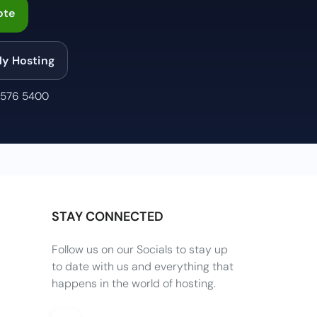
ote
My Hosting
 576 5400
STAY CONNECTED
Follow us on our Socials to stay up
to date with us and everything that
happens in the world of hosting.