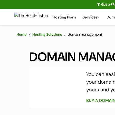
Get a
FR
Hosting Plans
Services
Dom
Home
>
Hosting Solutions
>
domain management
DOMAIN MANA
You can easi
your domain 
yours and yo
BUY A DOMAI