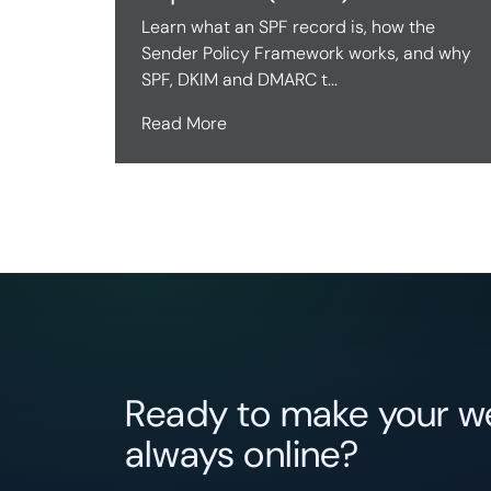
Learn what an SPF record is, how the
Sender Policy Framework works, and why
SPF, DKIM and DMARC t...
Read More
Ready to make your we
always online?