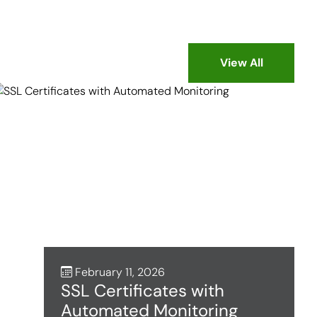
View All
February 11, 2026
SSL Certificates with
Automated Monitoring