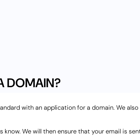
A DOMAIN?
tandard with an application for a domain. We also
 know. We will then ensure that your email is sen