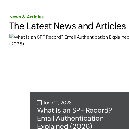
News & Articles
The Latest News and Articles
June 19, 2026
What Is an SPF Record?
Email Authentication
Explained (2026)