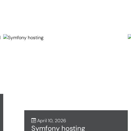
April 10, 2026
Symfony hosting