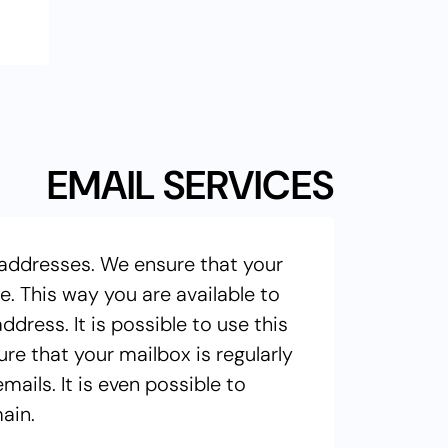
EMAIL SERVICES
 addresses. We ensure that your
. This way you are available to
ress. It is possible to use this
e that your mailbox is regularly
ails. It is even possible to
ain.