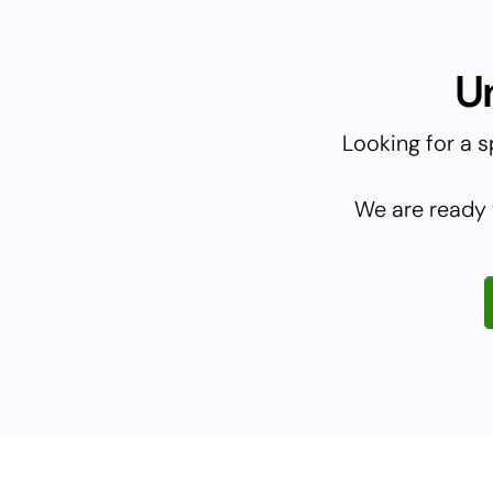
U
Looking for a s
We are ready 