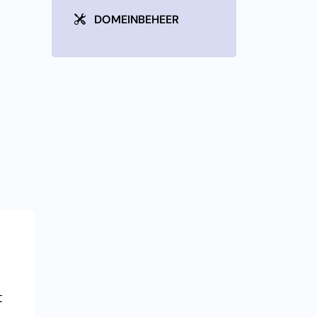
DOMEINBEHEER
t