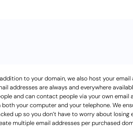
 addition to your domain, we also host your email
ail addresses are always and everywhere available
ople and can contact people via your own email add
 both your computer and your telephone. We ensur
cked up so you don’t have to worry about losing em
eate multiple email addresses per purchased dom