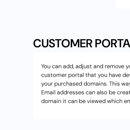
CUSTOMER PORTA
You can add, adjust and remove y
customer portal that you have de
your purchased domains. This wa
Email addresses can also be crea
domain it can be viewed which em