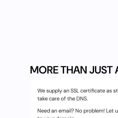
MORE THAN JUST 
We supply an SSL certificate as s
take care of the DNS.
Need an email? No problem! Let us