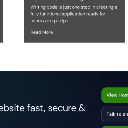
Writing code is just one step in creating a
fully functional application ready for
users.</p><p></p>
Read More
View Host
bsite fast, secure &
Talk to a