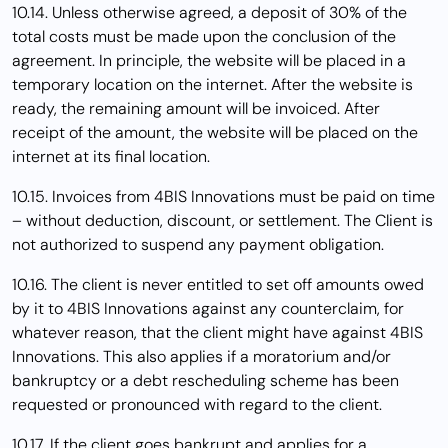
10.14. Unless otherwise agreed, a deposit of 30% of the
total costs must be made upon the conclusion of the
agreement. In principle, the website will be placed in a
temporary location on the internet. After the website is
ready, the remaining amount will be invoiced. After
receipt of the amount, the website will be placed on the
internet at its final location.
10.15. Invoices from 4BIS Innovations must be paid on time
– without deduction, discount, or settlement. The Client is
not authorized to suspend any payment obligation.
10.16. The client is never entitled to set off amounts owed
by it to 4BIS Innovations against any counterclaim, for
whatever reason, that the client might have against 4BIS
Innovations. This also applies if a moratorium and/or
bankruptcy or a debt rescheduling scheme has been
requested or pronounced with regard to the client.
10.17. If the client goes bankrupt and applies for a