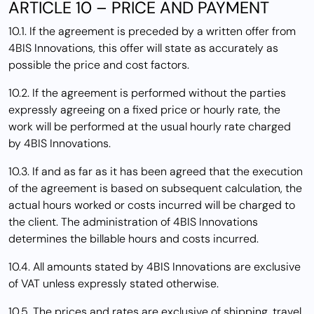
ARTICLE 10 – PRICE AND PAYMENT
10.1. If the agreement is preceded by a written offer from
4BIS Innovations, this offer will state as accurately as
possible the price and cost factors.
10.2. If the agreement is performed without the parties
expressly agreeing on a fixed price or hourly rate, the
work will be performed at the usual hourly rate charged
by 4BIS Innovations.
10.3. If and as far as it has been agreed that the execution
of the agreement is based on subsequent calculation, the
actual hours worked or costs incurred will be charged to
the client. The administration of 4BIS Innovations
determines the billable hours and costs incurred.
10.4. All amounts stated by 4BIS Innovations are exclusive
of VAT unless expressly stated otherwise.
10.5. The prices and rates are exclusive of shipping, travel,