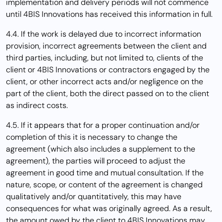
implementation and delivery periods will not commence
until 4BIS Innovations has received this information in full.
4.4. If the work is delayed due to incorrect information
provision, incorrect agreements between the client and
third parties, including, but not limited to, clients of the
client or 4BIS Innovations or contractors engaged by the
client, or other incorrect acts and/or negligence on the
part of the client, both the direct passed on to the client
as indirect costs.
4.5. If it appears that for a proper continuation and/or
completion of this it is necessary to change the
agreement (which also includes a supplement to the
agreement), the parties will proceed to adjust the
agreement in good time and mutual consultation. If the
nature, scope, or content of the agreement is changed
qualitatively and/or quantitatively, this may have
consequences for what was originally agreed. As a result,
the amount owed by the client to 4BIS Innovations may