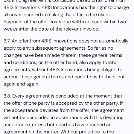
3.6. If no agreement is concluded based on an offer from
4BIS Innovations, 4BIS Innovations has the right to charge
all costs incurred in making the offer to the client.
Payment of the offer costs due will take place within two
weeks after the date of the relevant invoice.
3.7. An offer from 4BIS Innovations does not automatically
apply to any subsequent agreements. So far as no
changes have been made therein, these general terms
and conditions, on the other hand, also apply to later
agreements, without 4BIS Innovations being obliged to
submit these general terms and conditions to the client
again and again.
3.8. Every agreement is concluded at the moment that
the offer of one party is accepted by the other party. If
the acceptance deviates from the offer, the agreement
will not be concluded in accordance with this deviating
acceptance, unless both parties have reached an
agreement on the matter. Without prejudice to the