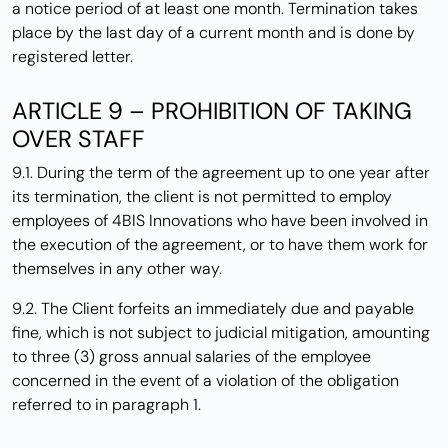
a notice period of at least one month. Termination takes
place by the last day of a current month and is done by
registered letter.
ARTICLE 9 – PROHIBITION OF TAKING
OVER STAFF
9.1. During the term of the agreement up to one year after
its termination, the client is not permitted to employ
employees of 4BIS Innovations who have been involved in
the execution of the agreement, or to have them work for
themselves in any other way.
9.2. The Client forfeits an immediately due and payable
fine, which is not subject to judicial mitigation, amounting
to three (3) gross annual salaries of the employee
concerned in the event of a violation of the obligation
referred to in paragraph 1.