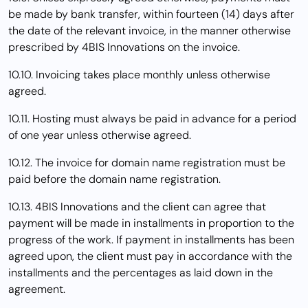
be made by bank transfer, within fourteen (14) days after
the date of the relevant invoice, in the manner otherwise
prescribed by 4BIS Innovations on the invoice.
10.10. Invoicing takes place monthly unless otherwise
agreed.
10.11. Hosting must always be paid in advance for a period
of one year unless otherwise agreed.
10.12. The invoice for domain name registration must be
paid before the domain name registration.
10.13. 4BIS Innovations and the client can agree that
payment will be made in installments in proportion to the
progress of the work. If payment in installments has been
agreed upon, the client must pay in accordance with the
installments and the percentages as laid down in the
agreement.