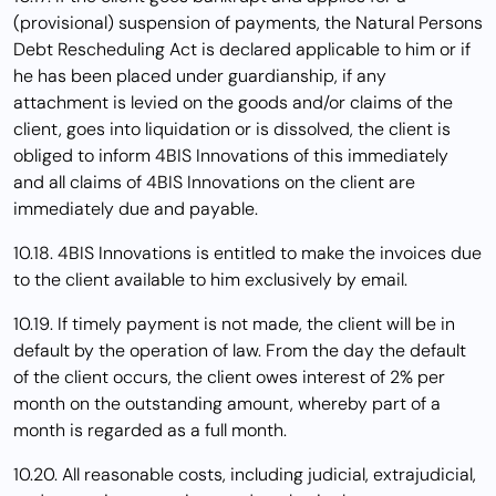
(provisional) suspension of payments, the Natural Persons
Debt Rescheduling Act is declared applicable to him or if
he has been placed under guardianship, if any
attachment is levied on the goods and/or claims of the
client, goes into liquidation or is dissolved, the client is
obliged to inform 4BIS Innovations of this immediately
and all claims of 4BIS Innovations on the client are
immediately due and payable.
10.18. 4BIS Innovations is entitled to make the invoices due
to the client available to him exclusively by email.
10.19. If timely payment is not made, the client will be in
default by the operation of law. From the day the default
of the client occurs, the client owes interest of 2% per
month on the outstanding amount, whereby part of a
month is regarded as a full month.
10.20. All reasonable costs, including judicial, extrajudicial,