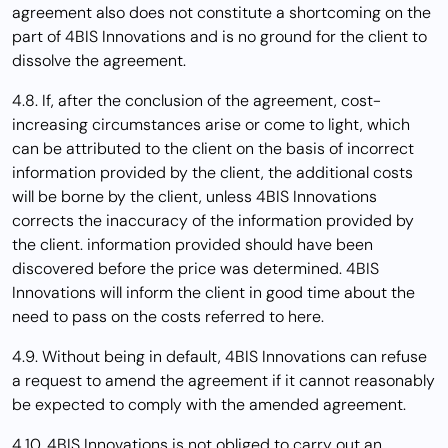
agreement also does not constitute a shortcoming on the
part of 4BIS Innovations and is no ground for the client to
dissolve the agreement.
4.8. If, after the conclusion of the agreement, cost-
increasing circumstances arise or come to light, which
can be attributed to the client on the basis of incorrect
information provided by the client, the additional costs
will be borne by the client, unless 4BIS Innovations
corrects the inaccuracy of the information provided by
the client. information provided should have been
discovered before the price was determined. 4BIS
Innovations will inform the client in good time about the
need to pass on the costs referred to here.
4.9. Without being in default, 4BIS Innovations can refuse
a request to amend the agreement if it cannot reasonably
be expected to comply with the amended agreement.
4.10. 4BIS Innovations is not obliged to carry out an