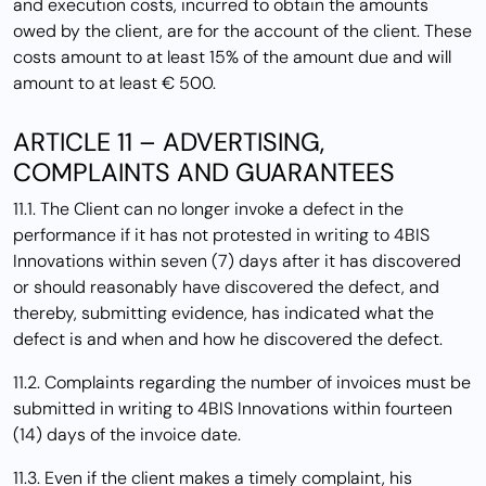
and execution costs, incurred to obtain the amounts
owed by the client, are for the account of the client. These
costs amount to at least 15% of the amount due and will
amount to at least € 500.
ARTICLE 11 – ADVERTISING,
COMPLAINTS AND GUARANTEES
11.1. The Client can no longer invoke a defect in the
performance if it has not protested in writing to 4BIS
Innovations within seven (7) days after it has discovered
or should reasonably have discovered the defect, and
thereby, submitting evidence, has indicated what the
defect is and when and how he discovered the defect.
11.2. Complaints regarding the number of invoices must be
submitted in writing to 4BIS Innovations within fourteen
(14) days of the invoice date.
11.3. Even if the client makes a timely complaint, his