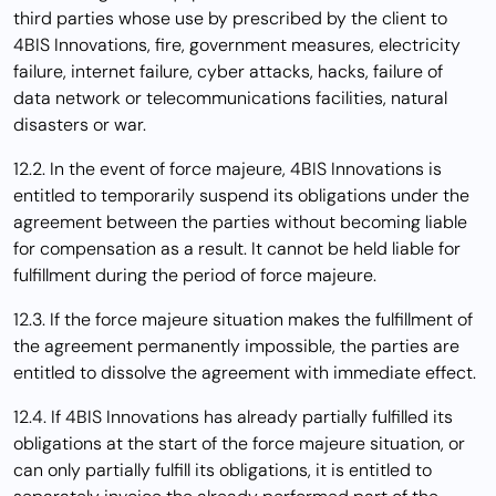
third parties whose use by prescribed by the client to
4BIS Innovations, fire, government measures, electricity
failure, internet failure, cyber attacks, hacks, failure of
data network or telecommunications facilities, natural
disasters or war.
12.2. In the event of force majeure, 4BIS Innovations is
entitled to temporarily suspend its obligations under the
agreement between the parties without becoming liable
for compensation as a result. It cannot be held liable for
fulfillment during the period of force majeure.
12.3. If the force majeure situation makes the fulfillment of
the agreement permanently impossible, the parties are
entitled to dissolve the agreement with immediate effect.
12.4. If 4BIS Innovations has already partially fulfilled its
obligations at the start of the force majeure situation, or
can only partially fulfill its obligations, it is entitled to