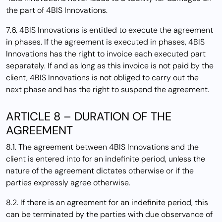
the part of 4BIS Innovations.
7.6. 4BIS Innovations is entitled to execute the agreement
in phases. If the agreement is executed in phases, 4BIS
Innovations has the right to invoice each executed part
separately. If and as long as this invoice is not paid by the
client, 4BIS Innovations is not obliged to carry out the
next phase and has the right to suspend the agreement.
ARTICLE 8 – DURATION OF THE
AGREEMENT
8.1. The agreement between 4BIS Innovations and the
client is entered into for an indefinite period, unless the
nature of the agreement dictates otherwise or if the
parties expressly agree otherwise.
8.2. If there is an agreement for an indefinite period, this
can be terminated by the parties with due observance of