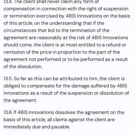
13.4. The client shall never claim any form of
compensation in connection with the right of suspension
or termination exercised by 4BIS Innovations on the basis
of this article, on the understanding that if the
circumstances that led to the termination of the
agreement are reasonably at the risk of 4BIS Innovations
should come, the client is at most entitled to a refund or
remission of the price in proportion to the part of the
agreement not performed or to be performed as a result
of the dissolution.
13.5. So far as this can be attributed to him, the client is
obliged to compensate for the damage suffered by 4BIS
Innovations as a result of the suspension or dissolution of
the agreement.
13.6. If 4BIS Innovations dissolves the agreement on the
basis of this article, all claims against the client are
immediately due and payable.