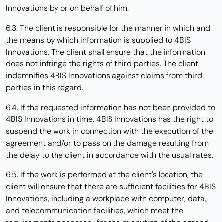
Innovations by or on behalf of him.
6.3. The client is responsible for the manner in which and
the means by which information is supplied to 4BIS
Innovations. The client shall ensure that the information
does not infringe the rights of third parties. The client
indemnifies 4BIS Innovations against claims from third
parties in this regard.
6.4. If the requested information has not been provided to
4BIS Innovations in time, 4BIS Innovations has the right to
suspend the work in connection with the execution of the
agreement and/or to pass on the damage resulting from
the delay to the client in accordance with the usual rates.
6.5. If the work is performed at the client's location, the
client will ensure that there are sufficient facilities for 4BIS
Innovations, including a workplace with computer, data,
and telecommunication facilities, which meet the