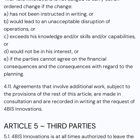
ordered change if the change:
a) has not been instructed in writing, or
b) would lead to an unacceptable disruption of
operations, or
c) exceeds his knowledge and/or skills and/or capabilities,
or
d) would not be in his interest, or
e) if the parties cannot agree on the financial
consequences and the consequences with regard to the
planning.
4.11. Agreements that involve additional work, subject to
the provisions of the rest of this article, are made in
consultation and are recorded in writing at the request of
4BIS Innovations.
ARTICLE 5 – THIRD PARTIES
5.1. 4BIS Innovations is at all times authorized to leave the