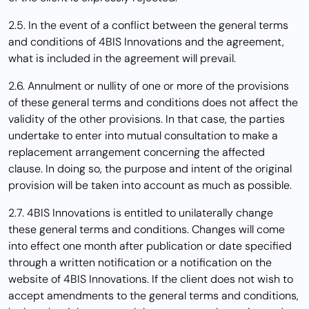
2.5. In the event of a conflict between the general terms
and conditions of 4BIS Innovations and the agreement,
what is included in the agreement will prevail.
2.6. Annulment or nullity of one or more of the provisions
of these general terms and conditions does not affect the
validity of the other provisions. In that case, the parties
undertake to enter into mutual consultation to make a
replacement arrangement concerning the affected
clause. In doing so, the purpose and intent of the original
provision will be taken into account as much as possible.
2.7. 4BIS Innovations is entitled to unilaterally change
these general terms and conditions. Changes will come
into effect one month after publication or date specified
through a written notification or a notification on the
website of 4BIS Innovations. If the client does not wish to
accept amendments to the general terms and conditions,