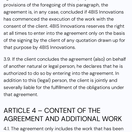
provisions of the foregoing of this paragraph, the
agreement is, in any case, concluded if 4BIS Innovations
has commenced the execution of the work with the
consent of the client. 4BIS Innovations reserves the right
at all times to enter into the agreement only on the basis
of the signing by the client of any quotation drawn up for
that purpose by 4BIS Innovations.
3.9. If the client concludes the agreement (also) on behalf
of another natural or legal person, he declares that he is
authorized to do so by entering into the agreement. In
addition to this (legal) person, the client is jointly and
severally liable for the fulfillment of the obligations under
that agreement.
ARTICLE 4 – CONTENT OF THE
AGREEMENT AND ADDITIONAL WORK
4.1. The agreement only includes the work that has been