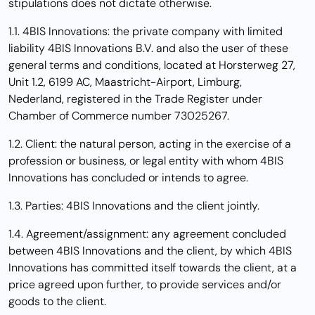
stipulations does not dictate otherwise.
1.1. 4BIS Innovations: the private company with limited
liability 4BIS Innovations B.V. and also the user of these
general terms and conditions, located at
Horsterweg 27,
Unit 1.2, 6199 AC, Maastricht-Airport, Limburg,
Nederland
,
registered in the Trade Register under
Chamber of Commerce number 73025267.
1.2. Client: the natural person, acting in the exercise of a
profession or business, or legal entity with whom 4BIS
Innovations has concluded or intends to agree.
1.3. Parties: 4BIS Innovations and the client jointly.
1.4. Agreement/assignment: any agreement concluded
between 4BIS Innovations and the client, by which 4BIS
Innovations has committed itself towards the client, at a
price agreed upon further, to provide services and/or
goods to the client.