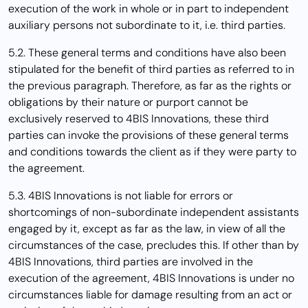
execution of the work in whole or in part to independent
auxiliary persons not subordinate to it, i.e. third parties.
5.2. These general terms and conditions have also been
stipulated for the benefit of third parties as referred to in
the previous paragraph. Therefore, as far as the rights or
obligations by their nature or purport cannot be
exclusively reserved to 4BIS Innovations, these third
parties can invoke the provisions of these general terms
and conditions towards the client as if they were party to
the agreement.
5.3. 4BIS Innovations is not liable for errors or
shortcomings of non-subordinate independent assistants
engaged by it, except as far as the law, in view of all the
circumstances of the case, precludes this. If other than by
4BIS Innovations, third parties are involved in the
execution of the agreement, 4BIS Innovations is under no
circumstances liable for damage resulting from an act or