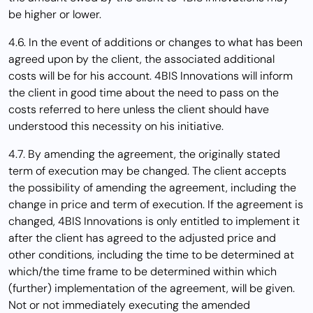
be higher or lower.
4.6. In the event of additions or changes to what has been
agreed upon by the client, the associated additional
costs will be for his account. 4BIS Innovations will inform
the client in good time about the need to pass on the
costs referred to here unless the client should have
understood this necessity on his initiative.
4.7. By amending the agreement, the originally stated
term of execution may be changed. The client accepts
the possibility of amending the agreement, including the
change in price and term of execution. If the agreement is
changed, 4BIS Innovations is only entitled to implement it
after the client has agreed to the adjusted price and
other conditions, including the time to be determined at
which/the time frame to be determined within which
(further) implementation of the agreement, will be given.
Not or not immediately executing the amended