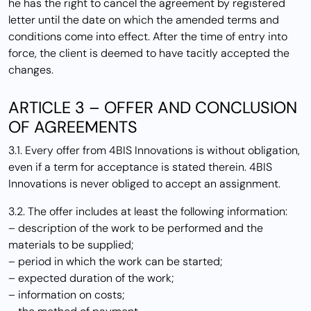
he has the right to cancel the agreement by registered
letter until the date on which the amended terms and
conditions come into effect. After the time of entry into
force, the client is deemed to have tacitly accepted the
changes.
ARTICLE 3 – OFFER AND CONCLUSION
OF AGREEMENTS
3.1. Every offer from 4BIS Innovations is without obligation,
even if a term for acceptance is stated therein. 4BIS
Innovations is never obliged to accept an assignment.
3.2. The offer includes at least the following information:
– description of the work to be performed and the
materials to be supplied;
– period in which the work can be started;
– expected duration of the work;
– information on costs;