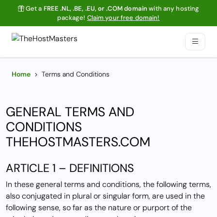
Get a
FREE .NL, .BE, .EU, or .COM domain
with any hosting
package!
Claim your free domain!
Home
>
Terms and Conditions
GENERAL TERMS AND
CONDITIONS
THEHOSTMASTERS.COM
ARTICLE 1 – DEFINITIONS
In these general terms and conditions, the following terms,
also conjugated in plural or singular form, are used in the
following sense, so far as the nature or purport of the