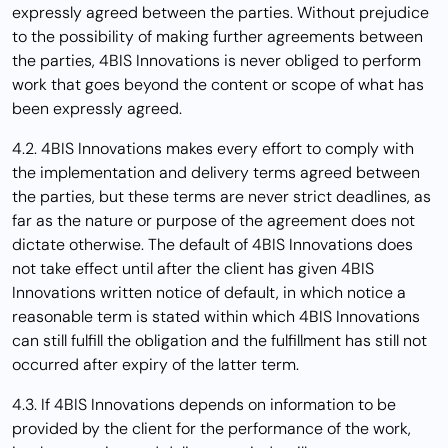
expressly agreed between the parties. Without prejudice
to the possibility of making further agreements between
the parties, 4BIS Innovations is never obliged to perform
work that goes beyond the content or scope of what has
been expressly agreed.
4.2. 4BIS Innovations makes every effort to comply with
the implementation and delivery terms agreed between
the parties, but these terms are never strict deadlines, as
far as the nature or purpose of the agreement does not
dictate otherwise. The default of 4BIS Innovations does
not take effect until after the client has given 4BIS
Innovations written notice of default, in which notice a
reasonable term is stated within which 4BIS Innovations
can still fulfill the obligation and the fulfillment has still not
occurred after expiry of the latter term.
4.3. If 4BIS Innovations depends on information to be
provided by the client for the performance of the work,