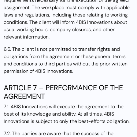
requirements necessary for the execution of the agreed
assignment. The workplace must comply with applicable
laws and regulations, including those relating to working
conditions. The client will inform 4BIS Innovations about
usual working hours, company closures, and other
relevant information.
6.6. The client is not permitted to transfer rights and
obligations from the agreement or these general terms
and conditions to third parties without the prior written
permission of 4BIS Innovations.
ARTICLE 7 – PERFORMANCE OF THE
AGREEMENT
7.1. 4BIS Innovations will execute the agreement to the
best of its knowledge and ability. At all times, 4BIS
Innovations is subject to only the best-efforts obligation.
7.2. The parties are aware that the success of the