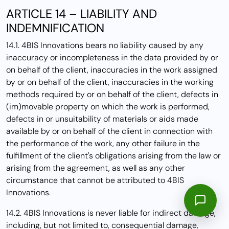
ARTICLE 14 – LIABILITY AND
INDEMNIFICATION
14.1. 4BIS Innovations bears no liability caused by any
inaccuracy or incompleteness in the data provided by or
on behalf of the client, inaccuracies in the work assigned
by or on behalf of the client, inaccuracies in the working
methods required by or on behalf of the client, defects in
(im)movable property on which the work is performed,
defects in or unsuitability of materials or aids made
available by or on behalf of the client in connection with
the performance of the work, any other failure in the
fulfillment of the client's obligations arising from the law or
arising from the agreement, as well as any other
circumstance that cannot be attributed to 4BIS
Innovations.
14.2. 4BIS Innovations is never liable for indirect damage,
including, but not limited to, consequential damage,