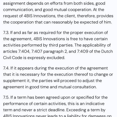
assignment depends on efforts from both sides, good
communication, and good mutual cooperation. At the
request of 4BIS Innovations, the client, therefore, provides
the cooperation that can reasonably be expected of him.
7.3. If and as far as required for the proper execution of
the agreement, 4BIS Innovations is free to have certain
activities performed by third parties. The applicability of
articles 7:404, 7:407 paragraph 2, and 7:409 of the Dutch
Civil Code is expressly excluded.
7.4. If it appears during the execution of the agreement
that it is necessary for the execution thereof to change or
supplement it, the parties will proceed to adjust the
agreement in good time and mutual consultation.
7.5. If a term has been agreed upon or specified for the
performance of certain activities, this is an indicative
term and never a strict deadline. Exceeding a term by
4BIS Innovations never leads to a liability for damages on