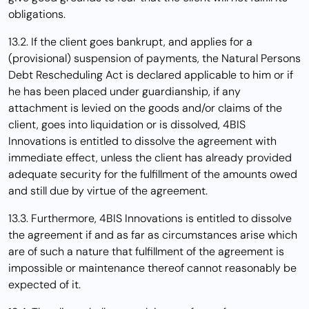
obligations.
13.2. If the client goes bankrupt, and applies for a
(provisional) suspension of payments, the Natural Persons
Debt Rescheduling Act is declared applicable to him or if
he has been placed under guardianship, if any
attachment is levied on the goods and/or claims of the
client, goes into liquidation or is dissolved, 4BIS
Innovations is entitled to dissolve the agreement with
immediate effect, unless the client has already provided
adequate security for the fulfillment of the amounts owed
and still due by virtue of the agreement.
13.3. Furthermore, 4BIS Innovations is entitled to dissolve
the agreement if and as far as circumstances arise which
are of such a nature that fulfillment of the agreement is
impossible or maintenance thereof cannot reasonably be
expected of it.