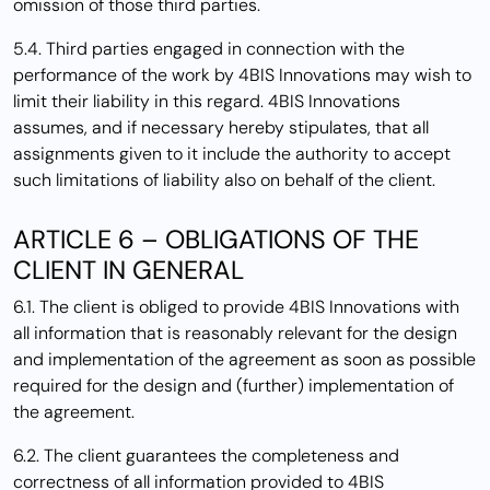
omission of those third parties.
5.4. Third parties engaged in connection with the
performance of the work by 4BIS Innovations may wish to
limit their liability in this regard. 4BIS Innovations
assumes, and if necessary hereby stipulates, that all
assignments given to it include the authority to accept
such limitations of liability also on behalf of the client.
ARTICLE 6 – OBLIGATIONS OF THE
CLIENT IN GENERAL
6.1. The client is obliged to provide 4BIS Innovations with
all information that is reasonably relevant for the design
and implementation of the agreement as soon as possible
required for the design and (further) implementation of
the agreement.
6.2. The client guarantees the completeness and
correctness of all information provided to 4BIS