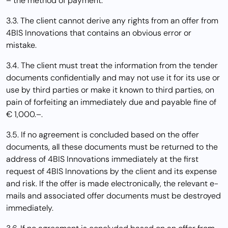
– the method of payment.
3.3. The client cannot derive any rights from an offer from
4BIS Innovations that contains an obvious error or
mistake.
3.4. The client must treat the information from the tender
documents confidentially and may not use it for its use or
use by third parties or make it known to third parties, on
pain of forfeiting an immediately due and payable fine of
€ 1,000.–.
3.5. If no agreement is concluded based on the offer
documents, all these documents must be returned to the
address of 4BIS Innovations immediately at the first
request of 4BIS Innovations by the client and its expense
and risk. If the offer is made electronically, the relevant e-
mails and associated offer documents must be destroyed
immediately.