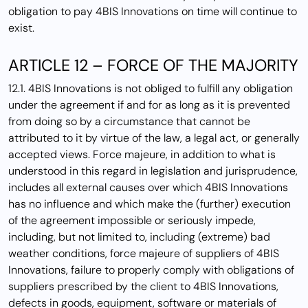
obligation to pay 4BIS Innovations on time will continue to
exist.
ARTICLE 12 – FORCE OF THE MAJORITY
12.1. 4BIS Innovations is not obliged to fulfill any obligation
under the agreement if and for as long as it is prevented
from doing so by a circumstance that cannot be
attributed to it by virtue of the law, a legal act, or generally
accepted views. Force majeure, in addition to what is
understood in this regard in legislation and jurisprudence,
includes all external causes over which 4BIS Innovations
has no influence and which make the (further) execution
of the agreement impossible or seriously impede,
including, but not limited to, including (extreme) bad
weather conditions, force majeure of suppliers of 4BIS
Innovations, failure to properly comply with obligations of
suppliers prescribed by the client to 4BIS Innovations,
defects in goods, equipment, software or materials of