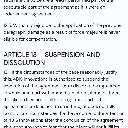
separately invoice the already performed part of the
executable part of the agreement as if it were an
independent agreement.
12.5. Without prejudice to the application of the previous
paragraph, damage as a result of force majeure is never
eligible for compensation.
ARTICLE 13 – SUSPENSION AND
DISSOLUTION
13.1. If the circumstances of the case reasonably justify
this, 4BIS Innovations is authorized to suspend the
execution of the agreement or to dissolve the agreement
in whole or in part with immediate effect, if and as far as
the client does not fulfill his obligations under the
agreement, or does not do so in time, or does not fully
comply, or circumstances that have come to the attention
of 4BIS Innovations after the conclusion of the agreement
give good grounds to fear that the client will not fulfill its