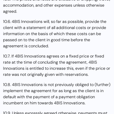
accommodation, and other expenses unless otherwise
agreed.
10.6. 4BIS Innovations will, so far as possible, provide the
client with a statement of all additional costs or provide
information on the basis of which these costs can be
passed on to the client in good time before the
agreement is concluded.
10.7. If 4BIS Innovations agrees on a fixed price or fixed
rate at the time of concluding the agreement, 4BIS
Innovations is entitled to increase this, even if the price or
rate was not originally given with reservations.
10.8. 4BIS Innovations is not previously obliged to (further)
implement the agreement for as long as the client is in
default with the payment of a payment obligation
incumbent on him towards 4BIS Innovations.
10.9. Unless expressly agreed otherwise, payments must