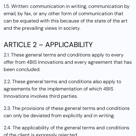
1.5. Written: communication in writing, communication by
email, by fax, or any other form of communication that
can be equated with this because of the state of the art
and the prevailing views in society.
ARTICLE 2 – APPLICABILITY
2.1. These general terms and conditions apply to every
offer from 4BIS Innovations and every agreement that has
been concluded.
2.2. These general terms and conditions also apply to
agreements for the implementation of which 4BIS
Innovations involves third parties.
2.3. The provisions of these general terms and conditions
can only be deviated from explicitly and in writing.
2.4. The applicability of the general terms and conditions
of the client is expressly rejected.