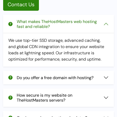
Contact Us
What makes TheHostMasters web hosting
fast and reliable?
We use top-tier SSD storage, advanced caching,
and global CDN integration to ensure your website
loads at lightning speed. Our infrastructure is
optimized for performance, security, and uptime.
Do you offer a free domain with hosting?
How secure is my website on
TheHostMasters servers?