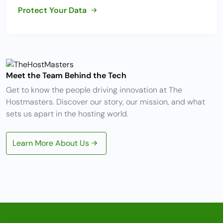
Protect Your Data
Meet the Team Behind the Tech
Get to know the people driving innovation at The
Hostmasters. Discover our story, our mission, and what
sets us apart in the hosting world.
Learn More About Us