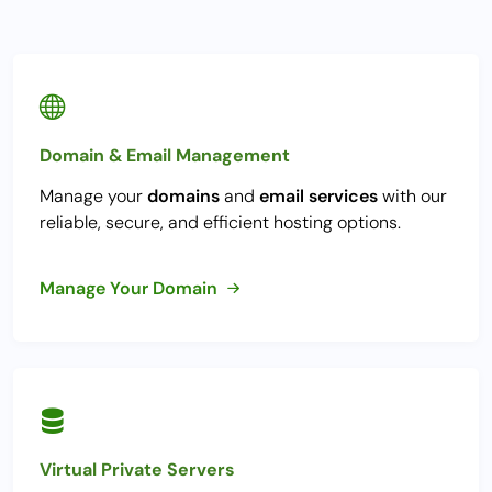
Domain & Email Management
Manage your
domains
and
email services
with our
reliable, secure, and efficient hosting options.
Manage Your Domain
Virtual Private Servers