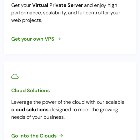
Get your
Virtual Private Server
and enjoy high
performance, scalability, and full control for your
web projects.
Get your own VPS
Cloud Solutions
Leverage the power of the cloud with our scalable
cloud solutions
designed to meet the growing
needs of your business.
Go into the Clouds