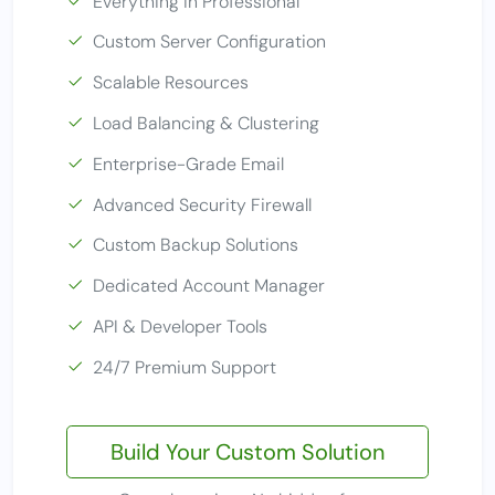
Everything in Professional
Custom Server Configuration
Scalable Resources
Load Balancing & Clustering
Enterprise-Grade Email
Advanced Security Firewall
Custom Backup Solutions
Dedicated Account Manager
API & Developer Tools
24/7 Premium Support
Build Your Custom Solution