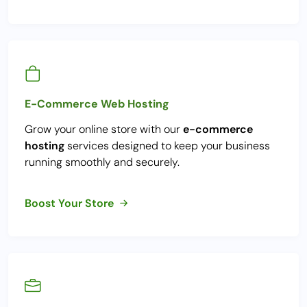
E-Commerce Web Hosting
Grow your online store with our
e-commerce
hosting
services designed to keep your business
running smoothly and securely.
Boost Your Store