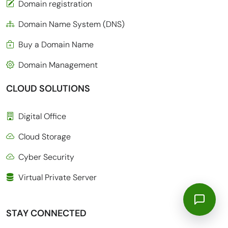
Domain registration
Domain Name System (DNS)
Buy a Domain Name
Domain Management
CLOUD SOLUTIONS
Digital Office
Cloud Storage
Cyber Security
Virtual Private Server
STAY CONNECTED