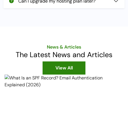
Can I upgrade my hosting plan later?
News & Articles
The Latest News and Articles
View All