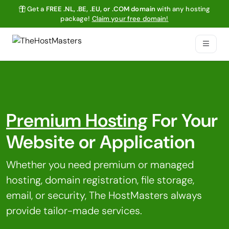
Get a
FREE .NL, .BE, .EU, or .COM domain
with any hosting
package!
Claim your free domain!
Premium Hosting
For Your
Website or Application
Whether you need premium or managed
hosting, domain registration, file storage,
email, or security, The HostMasters always
provide tailor-made services.