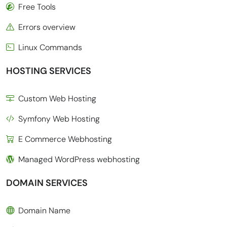
Free Tools
Errors overview
Linux Commands
HOSTING SERVICES
Custom Web Hosting
Symfony Web Hosting
E Commerce Webhosting
Managed WordPress webhosting
DOMAIN SERVICES
Domain Name