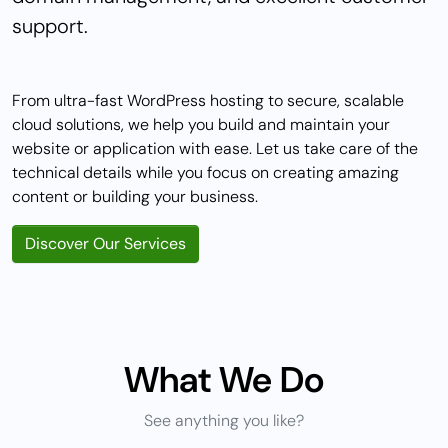
support.
From ultra-fast WordPress hosting to secure, scalable
cloud solutions, we help you build and maintain your
website or application with ease. Let us take care of the
technical details while you focus on creating amazing
content or building your business.
Discover Our Services
What We Do
See anything you like?