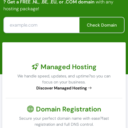
? Get a FREE .NL, .BE, .EU, or .COM domain
with any
hosting package!
Check Domain
Managed Hosting
We handle speed, updates, and uptime?so you can
focus on your business.
Discover Managed Hosting
Domain Registration
Secure your perfect domain name with ease?fast
registration and full DNS control.