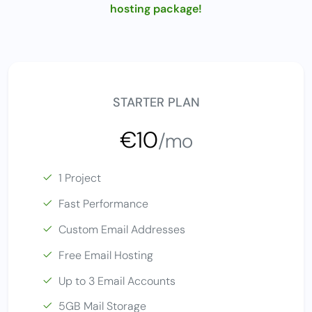
hosting package!
STARTER PLAN
€10
/mo
1 Project
Fast Performance
Custom Email Addresses
Free Email Hosting
Up to 3 Email Accounts
5GB Mail Storage