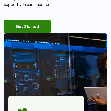
support you can count on.
Get Started