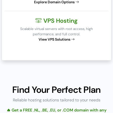
Explore Domain Options
VPS Hosting
Scalable virtual servers with root access, high
performance, and full control.
View VPS Solutions
Find Your Perfect Plan
Reliable hosting solutions tailored to your needs
🔥 Get a FREE .NL, .BE, .EU, or .COM domain with any