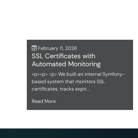
February 11, 2026
SSL Certificates with
Automated Monitoring
<p><p> <p> We built an internal Symfony-
based system that monitors SSL
certificates, tracks expir...
Read More