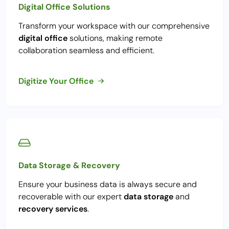
Digital Office Solutions
Transform your workspace with our comprehensive
digital office
solutions, making remote
collaboration seamless and efficient.
Digitize Your Office
Data Storage & Recovery
Ensure your business data is always secure and
recoverable with our expert
data storage
and
recovery services
.