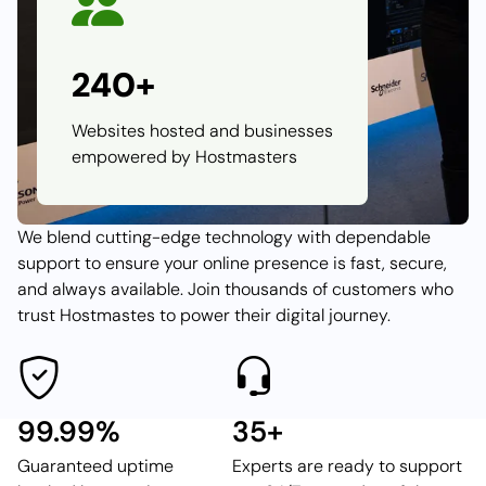
240+
Websites hosted and businesses
empowered by Hostmasters
We blend cutting-edge technology with dependable
support to ensure your online presence is fast, secure,
and always available. Join thousands of customers who
trust Hostmastes to power their digital journey.
99.99%
35+
Guaranteed uptime
Experts are ready to support