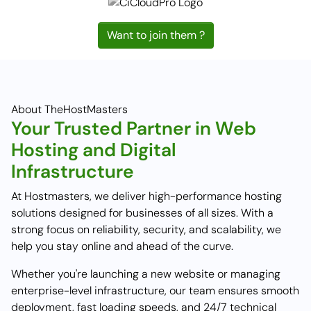
Want to join them ?
About TheHostMasters
Your Trusted Partner in Web
Hosting and Digital
Infrastructure
At Hostmasters, we deliver high-performance hosting
solutions designed for businesses of all sizes. With a
strong focus on reliability, security, and scalability, we
help you stay online and ahead of the curve.
Whether you're launching a new website or managing
enterprise-level infrastructure, our team ensures smooth
deployment, fast loading speeds, and 24/7 technical