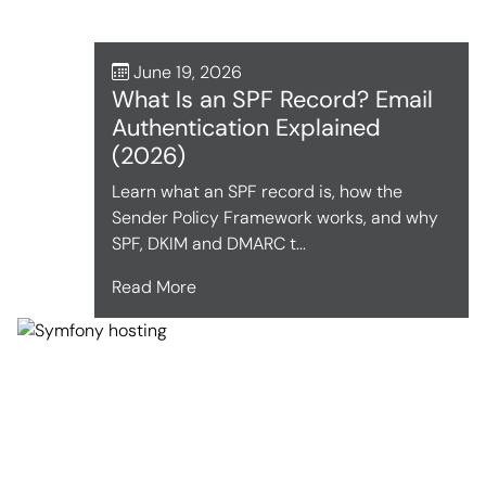
June 19, 2026
What Is an SPF Record? Email
Authentication Explained
(2026)
Learn what an SPF record is, how the
Sender Policy Framework works, and why
SPF, DKIM and DMARC t...
Read More