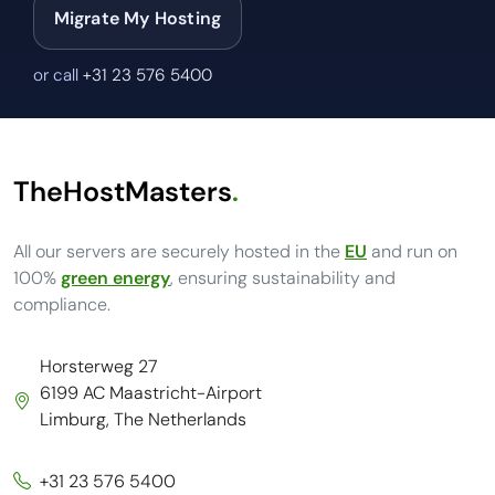
Migrate My Hosting
or call
+31 23 576 5400
TheHostMasters
.
All our servers are securely hosted in the
EU
and run on
100%
green energy
, ensuring sustainability and
compliance.
Horsterweg 27
6199 AC Maastricht-Airport
Limburg, The Netherlands
+31 23 576 5400