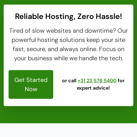
Reliable Hosting, Zero Hassle!
Tired of slow websites and downtime? Our
powerful hosting solutions keep your site
fast, secure, and always online. Focus on
your business while we handle the tech.
Get Started
or call
+31 23 576 5400
for
expert advice!
Now