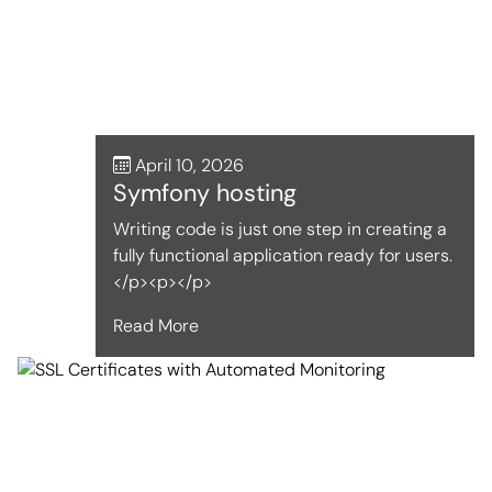
April 10, 2026
Symfony hosting
Writing code is just one step in creating a
fully functional application ready for users.
</p><p></p>
Read More