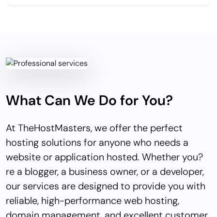
What Can We Do for You?
At TheHostMasters, we offer the perfect
hosting solutions for anyone who needs a
website or application hosted. Whether you?
re a blogger, a business owner, or a developer,
our services are designed to provide you with
reliable, high-performance web hosting,
domain management, and excellent customer