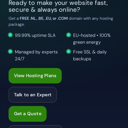
Ready to make your website fast,
secure & always online?
Get a
FREE .NL, .BE, .EU, or .COM
domain with any hosting
package.
99.99% uptime SLA
EU-hosted • 100%
green energy
Managed by experts
Free SSL & daily
24/7
backups
View Hosting Plans
Talk to an Expert
Get a Quote