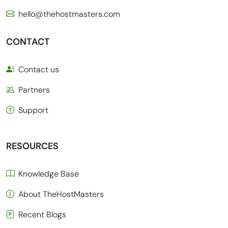
hello@thehostmasters.com
CONTACT
Contact us
Partners
Support
RESOURCES
Knowledge Base
About TheHostMasters
Recent Blogs