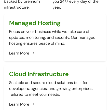
backed by premium
you 24/7 every day of the
infrastructure.
year.
Managed Hosting
Focus on your business while we take care of
updates, monitoring, and security. Our managed
hosting ensures peace of mind.
Learn More
Cloud Infrastructure
Scalable and secure cloud solutions built for
developers, agencies, and growing enterprises.
Tailored to meet your needs.
Learn More