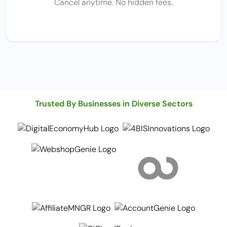
Cancel anytime. No hidden fees.
Trusted By Businesses in Diverse Sectors