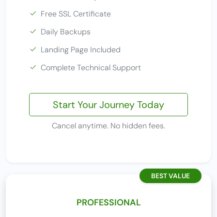
Free SSL Certificate
Daily Backups
Landing Page Included
Complete Technical Support
Start Your Journey Today
Cancel anytime. No hidden fees.
BEST VALUE
PROFESSIONAL