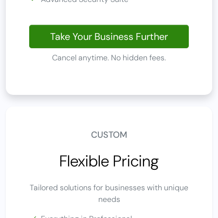
Take Your Business Further
Cancel anytime. No hidden fees.
CUSTOM
Flexible Pricing
Tailored solutions for businesses with unique
needs