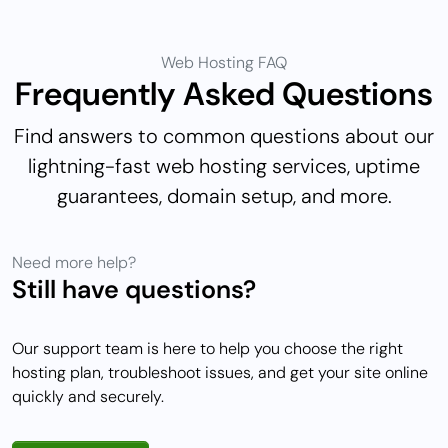
Web Hosting FAQ
Frequently Asked Questions
Find answers to common questions about our
lightning-fast web hosting services, uptime
guarantees, domain setup, and more.
Need more help?
Still have questions?
Our support team is here to help you choose the right
hosting plan, troubleshoot issues, and get your site online
quickly and securely.