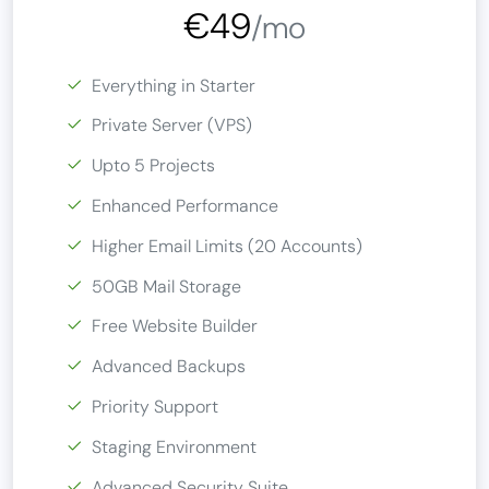
€49
/mo
Everything in Starter
Private Server (VPS)
Upto 5 Projects
Enhanced Performance
Higher Email Limits (20 Accounts)
50GB Mail Storage
Free Website Builder
Advanced Backups
Priority Support
Staging Environment
Advanced Security Suite