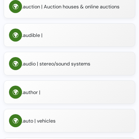
.auction | Auction houses & online auctions
.audible |
.audio | stereo/sound systems
.author |
.auto | vehicles