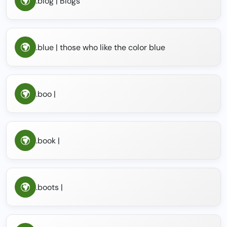
.blog | Blogs
.blue | those who like the color blue
.boo |
.book |
.boots |