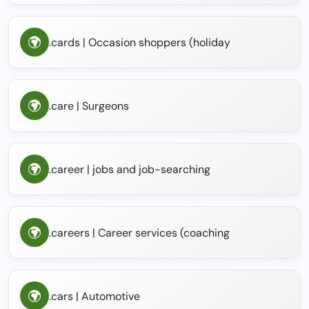
.cards | Occasion shoppers (holiday
.care | Surgeons
.career | jobs and job-searching
.careers | Career services (coaching
.cars | Automotive