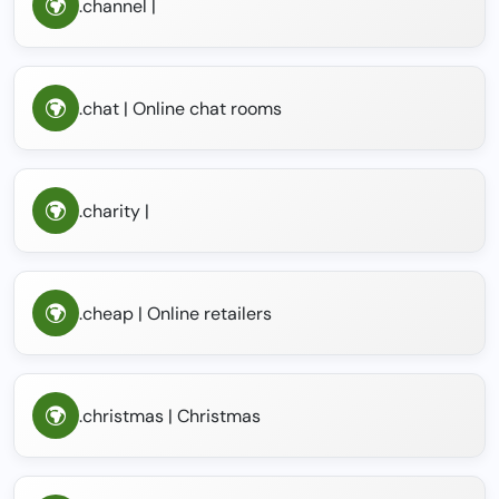
.channel |
.chat | Online chat rooms
.charity |
.cheap | Online retailers
.christmas | Christmas