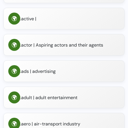
.active |
.actor | Aspiring actors and their agents
.ads | advertising
.adult | adult entertainment
.aero | air-transport industry