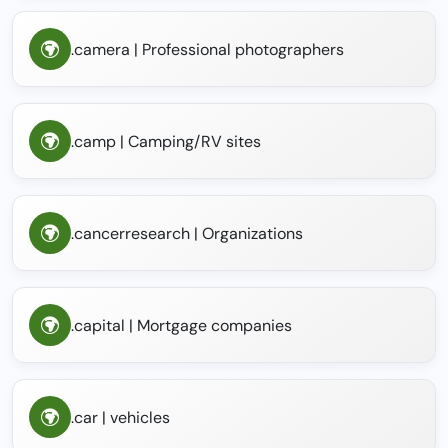
.camera | Professional photographers
.camp | Camping/RV sites
.cancerresearch | Organizations
.capital | Mortgage companies
.car | vehicles