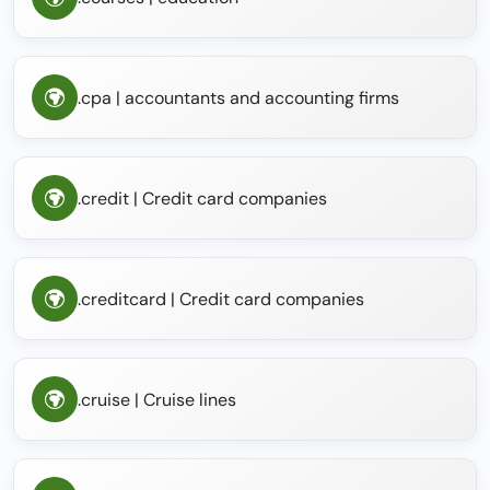
.cpa | accountants and accounting firms
.credit | Credit card companies
.creditcard | Credit card companies
.cruise | Cruise lines