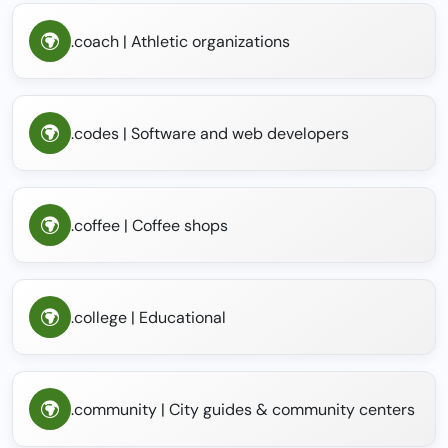
.coach | Athletic organizations
.codes | Software and web developers
.coffee | Coffee shops
.college | Educational
.community | City guides & community centers