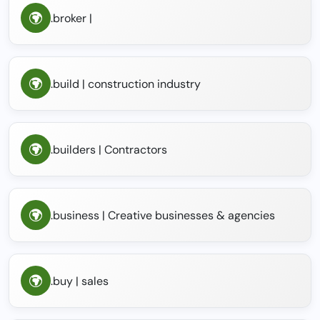
.broker |
.build | construction industry
.builders | Contractors
.business | Creative businesses & agencies
.buy | sales