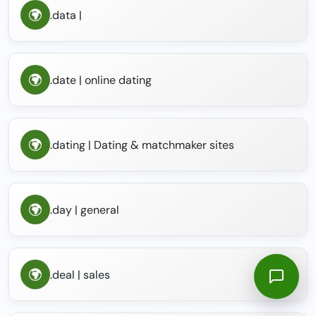
.data |
.date | online dating
.dating | Dating & matchmaker sites
.day | general
.deal | sales