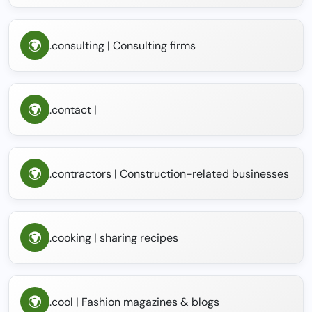
.consulting | Consulting firms
.contact |
.contractors | Construction-related businesses
.cooking | sharing recipes
.cool | Fashion magazines & blogs