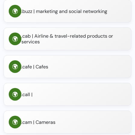
.buzz | marketing and social networking
.cab | Airline & travel-related products or
services
.cafe | Cafes
.call |
.cam | Cameras