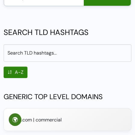
SEARCH TLD HASHTAGS
Search TLD hashtags...
A-Z
GENERIC TOP LEVEL DOMAINS
.com | commercial