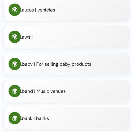
.autos | vehicles
.aws |
.baby | For selling baby products
.band | Music venues
.bank | banks