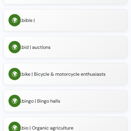
.bible |
.bid | auctions
.bike | Bicycle & motorcycle enthusiasts
.bingo | Bingo halls
.bio | Organic agriculture