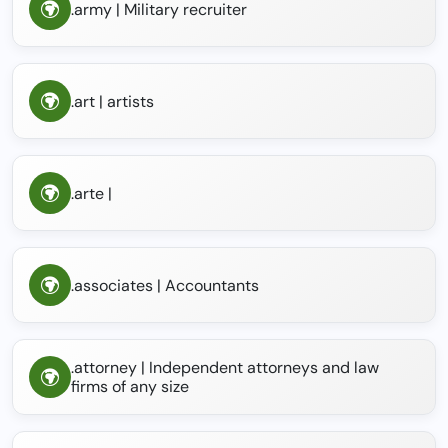
.army | Military recruiter
.art | artists
.arte |
.associates | Accountants
.attorney | Independent attorneys and law
firms of any size