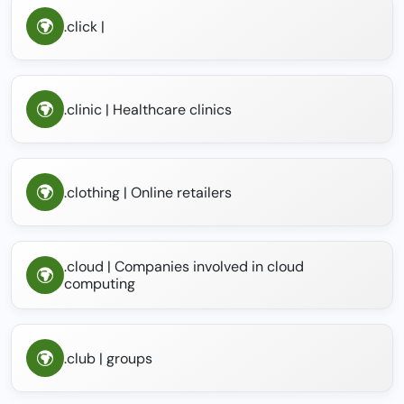
.click |
.clinic | Healthcare clinics
.clothing | Online retailers
.cloud | Companies involved in cloud
computing
.club | groups