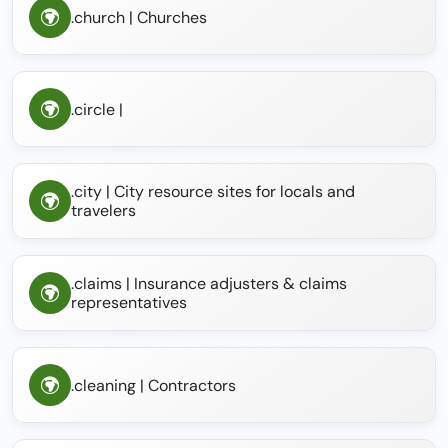
.church | Churches
.circle |
.city | City resource sites for locals and
travelers
.claims | Insurance adjusters & claims
representatives
.cleaning | Contractors