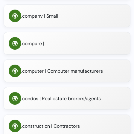
.company | Small
.compare |
.computer | Computer manufacturers
.condos | Real estate brokers/agents
.construction | Contractors