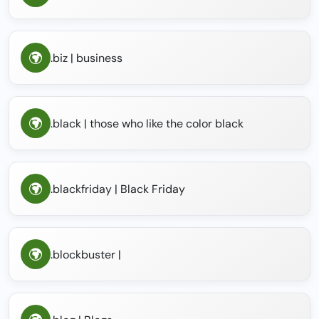
.biz | business
.black | those who like the color black
.blackfriday | Black Friday
.blockbuster |