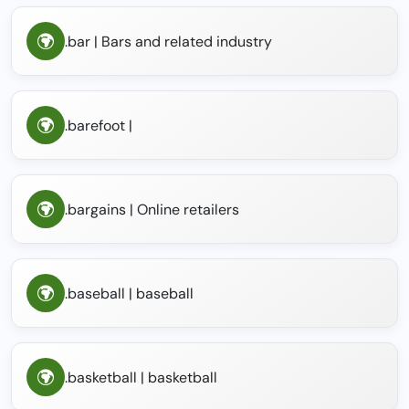
.bar | Bars and related industry
.barefoot |
.bargains | Online retailers
.baseball | baseball
.basketball | basketball