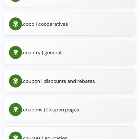
.coop | cooperatives
.country | general
.coupon | discounts and rebates
.coupons | Coupon pages
.courses | education