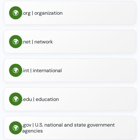
.org | organization
.net | network
.int | international
.edu | education
.gov | U.S. national and state government
agencies