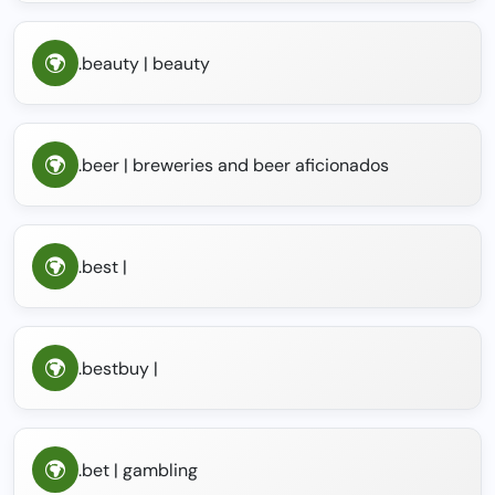
.beauty | beauty
.beer | breweries and beer aficionados
.best |
.bestbuy |
.bet | gambling