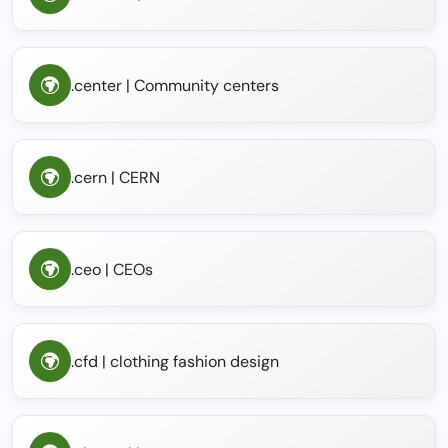
.center | Community centers
.cern | CERN
.ceo | CEOs
.cfd | clothing fashion design