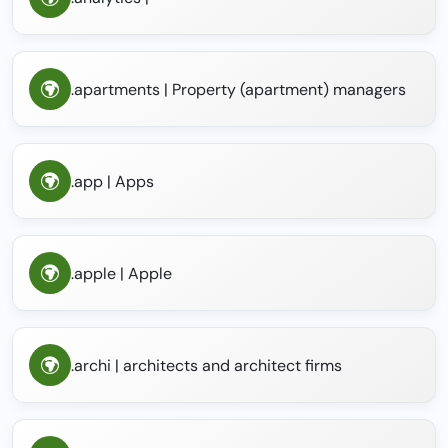
.apartments | Property (apartment) managers
.app | Apps
.apple | Apple
.archi | architects and architect firms