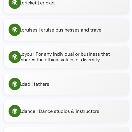
.cricket | cricket
.cruises | cruise businesses and travel
.cyou | For any individual or business that
shares the ethical values of diversity
.dad | fathers
.dance | Dance studios & instructors