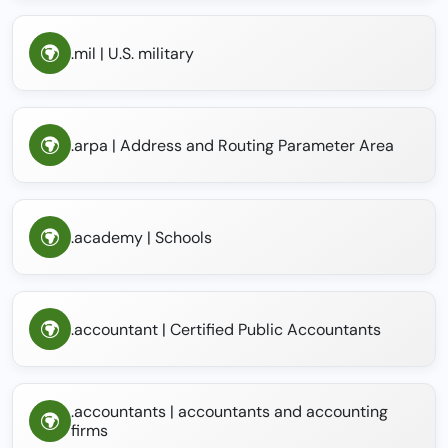
.mil | U.S. military
.arpa | Address and Routing Parameter Area
.academy | Schools
.accountant | Certified Public Accountants
.accountants | accountants and accounting
firms