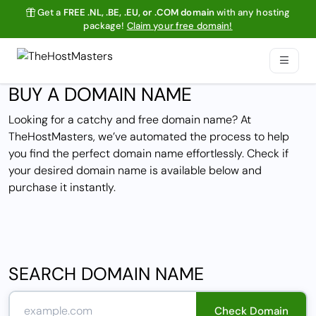
Get a
FREE .NL, .BE, .EU, or .COM domain
with any hosting
package!
Claim your free domain!
BUY A DOMAIN NAME
Looking for a catchy and free domain name? At
TheHostMasters, we’ve automated the process to help
you find the perfect domain name effortlessly. Check if
your desired domain name is available below and
purchase it instantly.
SEARCH DOMAIN NAME
Check Domain