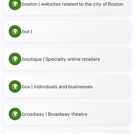
.boston | websites related to the city of Boston
.bot |
.boutique | Specialty online retailers
.box | individuals and businesses
.broadway | Broadway theatre