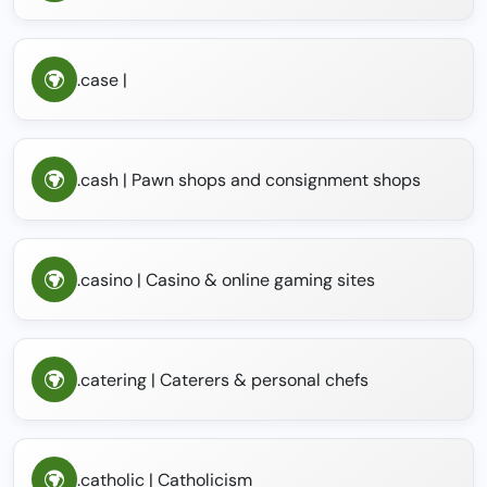
.case |
.cash | Pawn shops and consignment shops
.casino | Casino & online gaming sites
.catering | Caterers & personal chefs
.catholic | Catholicism