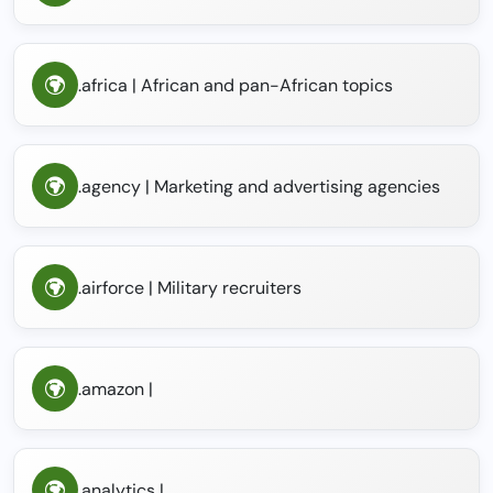
.africa | African and pan-African topics
.agency | Marketing and advertising agencies
.airforce | Military recruiters
.amazon |
.analytics |