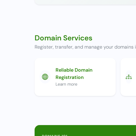
Domain Services
Register, transfer, and manage your domains i
Reliable Domain
Registration
Learn more