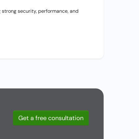
g strong security, performance, and
Get a free consultation