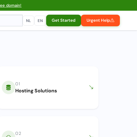
ree domain!
Get Started
Urgent Help
NL
EN
01
Hosting Solutions
02