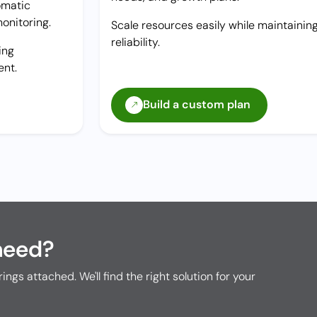
omatic
onitoring.
Scale resources easily while maintainin
reliability.
ing
ent.
Build a custom plan
need?
rings attached. We'll find the right solution for your