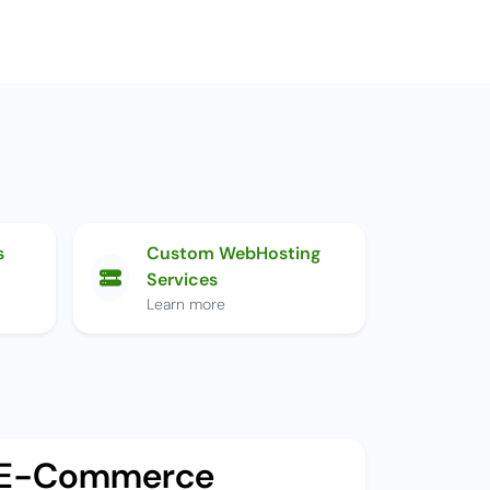
s
Custom WebHosting
Services
Learn more
E-Commerce