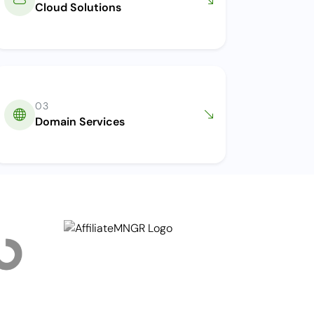
Cloud Solutions
03
Domain Services