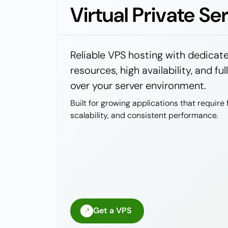
Virtual Private Se
Reliable VPS hosting with dedicat
resources, high availability, and ful
over your server environment.
Built for growing applications that require fl
scalability, and consistent performance.
Get a VPS