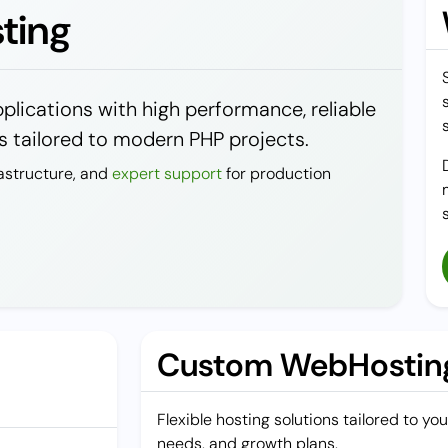
ting
lications with high performance, reliable
 tailored to modern PHP projects.
astructure, and
expert support
for production
Custom WebHosting
Flexible hosting solutions tailored to y
needs, and growth plans.