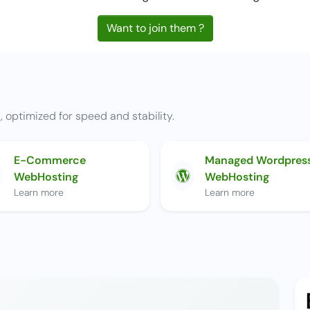
Want to join them ?
t, optimized for speed and stability.
E-Commerce
Managed Wordpres
WebHosting
WebHosting
Learn more
Learn more