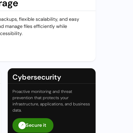
rage
ckups, flexible scalability, and easy
d manage files efficiently while
cessibility.
Cybersecurity
Proactive monitoring and threat
prevention that protects your
infrastructure, applications, and business
data.
Secure it