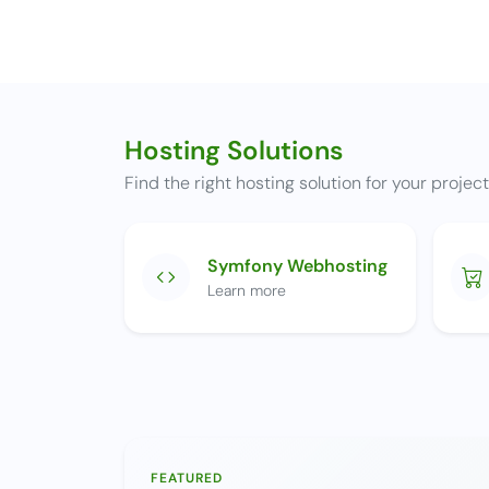
Hosting Solutions
Find the right hosting solution for your projec
Symfony Webhosting
Learn more
FEATURED