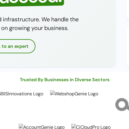
infrastructure. We handle the
 on growing your business.
k to an expert
Trusted By Businesses in Diverse Sectors