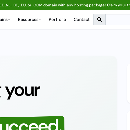
EE .NL, .BE, .EU, or .COM domain
with any hosting package!
Claim your f
ains
Resources
Portfolio
Contact
 your
succeed.