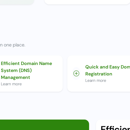
n one place.
Efficient Domain Name
Quick and Easy Do
System (DNS)
Registration
Management
Learn more
Learn more
Effici