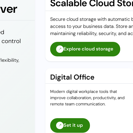
Scalable Cloud Sto
rver
Secure cloud storage with automatic ba
access to your business data. Store an
ed
maintaining reliability, security, and ac
l control
Explore cloud storage
exibility,
Digital Office
Modern digital workplace tools that
improve collaboration, productivity, and
remote team communication.
Set it up