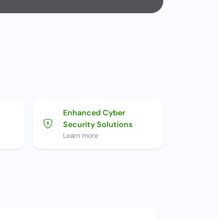
Enhanced Cyber
Security Solutions
Learn more