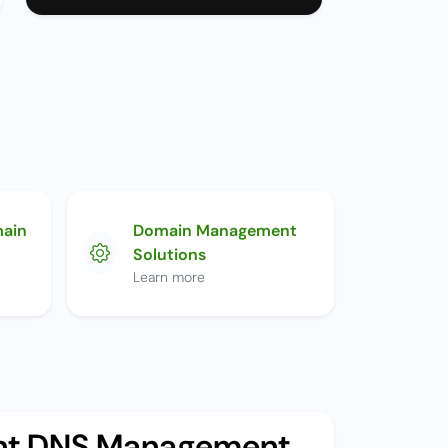
main
Domain Management
Solutions
Learn more
ent DNS Management