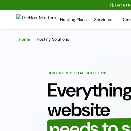
Get a
FR
Hosting Plans
Services
Dom
Home
>
Hosting Solutions
HOSTING & DIGITAL SOLUTIONS
Everything
website
needs to 