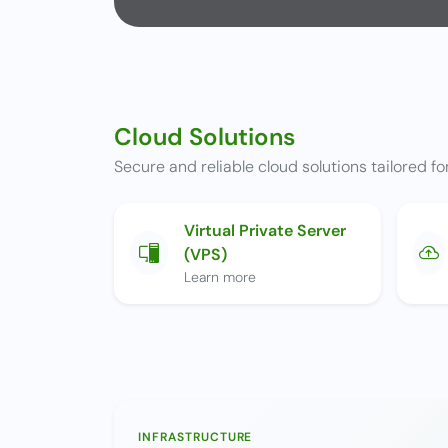
Cloud Solutions
Secure and reliable cloud solutions tailored for
Virtual Private Server
(VPS)
Learn more
INFRASTRUCTURE