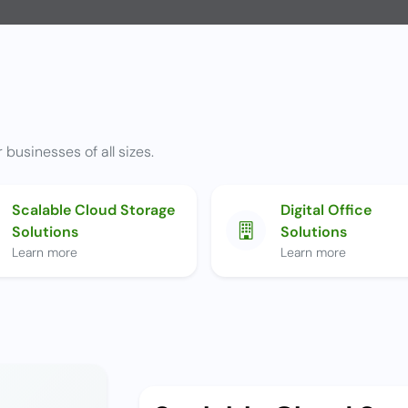
 businesses of all sizes.
Scalable Cloud Storage
Digital Office
Solutions
Solutions
Learn more
Learn more