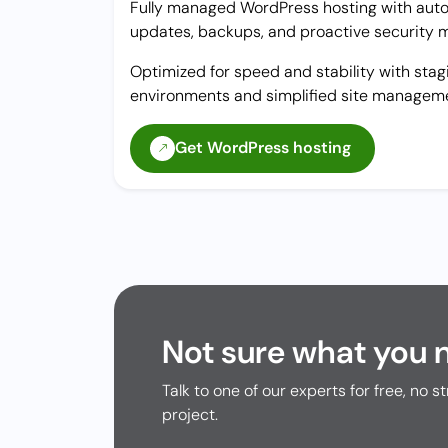
Fully managed WordPress hosting with aut
updates, backups, and proactive security m
Optimized for speed and stability with stag
environments and simplified site managem
Get WordPress hosting
Not sure what you 
Talk to one of our experts for free, no st
project.