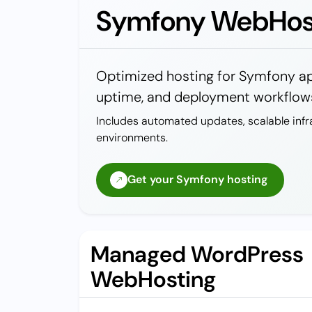
Symfony WebHos
Optimized hosting for Symfony app
uptime, and deployment workflows
Includes automated updates, scalable infr
environments.
Get your Symfony hosting
Managed WordPress
WebHosting