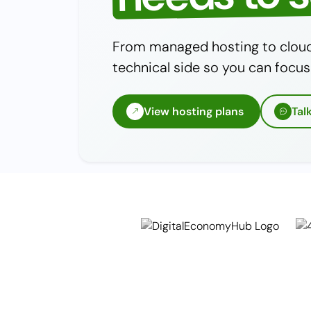
From managed hosting to cloud 
technical side so you can focus
View hosting plans
Tal