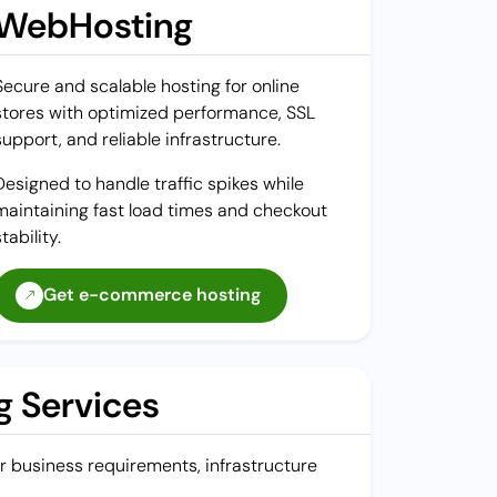
WebHosting
Secure and scalable hosting for online
stores with optimized performance, SSL
support, and reliable infrastructure.
Designed to handle traffic spikes while
maintaining fast load times and checkout
stability.
Get e-commerce hosting
 Services
our business requirements, infrastructure