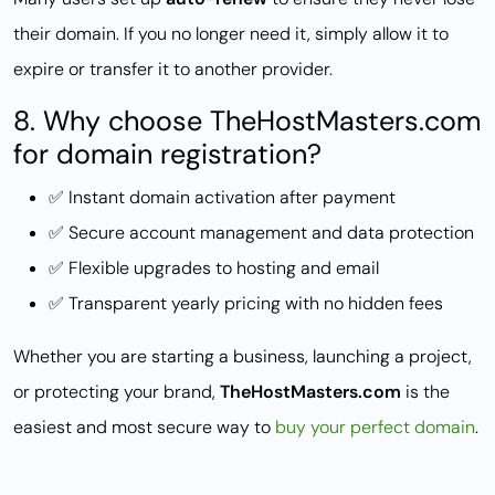
their domain. If you no longer need it, simply allow it to
expire or transfer it to another provider.
8. Why choose TheHostMasters.com
for domain registration?
✅ Instant domain activation after payment
✅ Secure account management and data protection
✅ Flexible upgrades to hosting and email
✅ Transparent yearly pricing with no hidden fees
Whether you are starting a business, launching a project,
or protecting your brand,
TheHostMasters.com
is the
easiest and most secure way to
buy your perfect domain
.