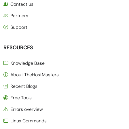
Contact us
Partners
Support
RESOURCES
Knowledge Base
About TheHostMasters
Recent Blogs
Free Tools
Errors overview
Linux Commands