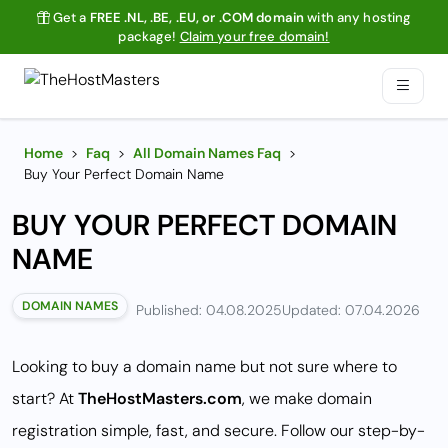
Get a
FREE .NL, .BE, .EU, or .COM domain
with any hosting
package!
Claim your free domain!
Home
>
Faq
>
All Domain Names Faq
>
Buy Your Perfect Domain Name
BUY YOUR PERFECT DOMAIN
NAME
DOMAIN NAMES
Published: 04.08.2025
Updated: 07.04.2026
Looking to buy a domain name but not sure where to
start? At
TheHostMasters.com
, we make domain
registration simple, fast, and secure. Follow our step-by-