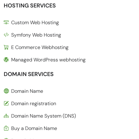
HOSTING SERVICES
Custom Web Hosting
Symfony Web Hosting
E Commerce Webhosting
Managed WordPress webhosting
DOMAIN SERVICES
Domain Name
Domain registration
Domain Name System (DNS)
Buy a Domain Name