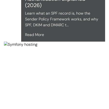
(2026)
Learn what an SPF record is, how the
Sender Policy Framework works, and why
SPF, DKIM and DMARC t...
Read More