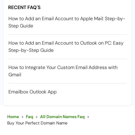
RECENT FAQ'S
How to Add an Email Account to Apple Mail: Step-by-
Step Guide
How to Add an Email Account to Outlook on PC: Easy
Step-by-Step Guide
How to Integrate Your Custom Email Address with
Gmail
Emailbox Outlook App
Home
>
Faq
>
All Domain Names Faq
>
Buy Your Perfect Domain Name