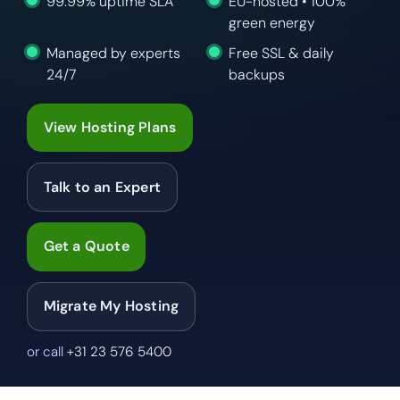
99.99% uptime SLA
EU-hosted • 100%
green energy
Managed by experts
Free SSL & daily
24/7
backups
View Hosting Plans
Talk to an Expert
Get a Quote
Migrate My Hosting
or call
+31 23 576 5400