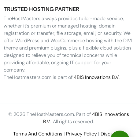
TRUSTED HOSTING PARTNER
TheHostMasters always provides tailor-made service,
whether it’s premium or managed hosting, domain
registration or transfer, file storage, email, or security. We
offer WordPress and WooCommerce hosting with the DIVI
theme and premium plugins, plus a flexible cloud solution
designed to relieve you of technical concerns while
providing affordable, ongoing IT support for your
company.
TheHostmasters.com is part of
4BIS Innovations B.V.
© 2026 TheHostMasters.com. Part of
4BIS Innovations
B.V.
. All rights reserved.
Terms And Conditions
|
Privacy Policy
|
Disclaimer