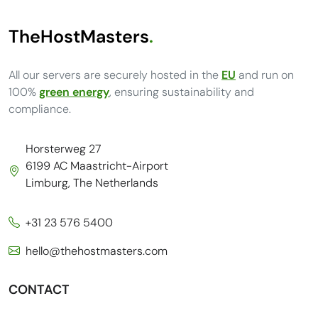
TheHostMasters
.
All our servers are securely hosted in the
EU
and run on
100%
green energy
, ensuring sustainability and
compliance.
Horsterweg 27
6199 AC Maastricht-Airport
Limburg, The Netherlands
+31 23 576 5400
hello@thehostmasters.com
CONTACT