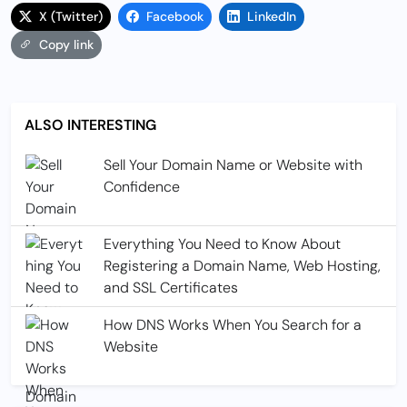
X (Twitter)
Facebook
LinkedIn
Copy link
ALSO INTERESTING
Sell Your Domain Name or Website with
Confidence
Everything You Need to Know About
Registering a Domain Name, Web Hosting,
and SSL Certificates
How DNS Works When You Search for a
Website