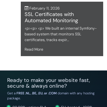
February 11, 2026
SSL Certificates with
Automated Monitoring
<p><p> <p> We built an internal Symfony-
based system that monitors SSL
certificates, tracks expir...
Read More
Ready to make your website fast,
secure & always online?
Get a
FREE .NL, .BE, .EU, or .COM
domain with any hosting
package.