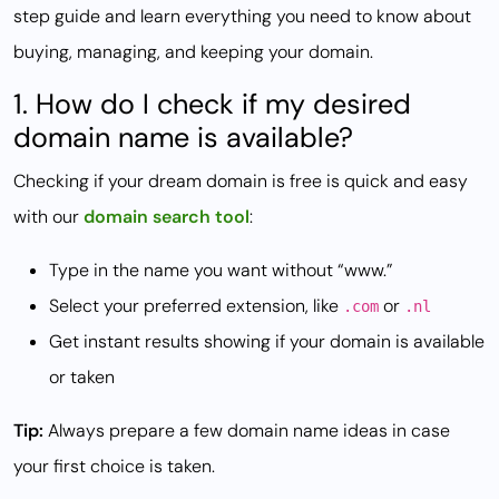
step guide and learn everything you need to know about
buying, managing, and keeping your domain.
1. How do I check if my desired
domain name is available?
Checking if your dream domain is free is quick and easy
with our
domain search tool
:
Type in the name you want without “www.”
Select your preferred extension, like
or
.com
.nl
Get instant results showing if your domain is available
or taken
Tip:
Always prepare a few domain name ideas in case
your first choice is taken.