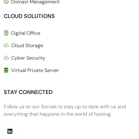
Domain Management
CLOUD SOLUTIONS
Digital Office
Cloud Storage
Cyber Security
Virtual Private Server
STAY CONNECTED
Follow us on our Socials to stay up to date with us and
everything that happens in the world of hosting.