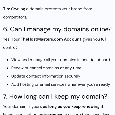
Tip:
Owning a domain protects your brand from
competitors.
6. Can I manage my domains online?
Yes! Your
TheHostMasters.com Account
gives you full
control:
View and manage all your domains in one dashboard
Renew or cancel domains at any time
Update contact information securely
Add hosting or email services whenever you’re ready
7. How long can I keep my domain?
Your domain is yours
as long as you keep renewing it
.
Many users set up
auto-renew
to ensure they never lose