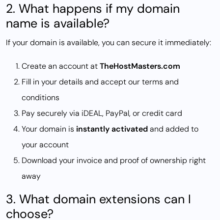
2. What happens if my domain
name is available?
If your domain is available, you can secure it immediately:
Create an account at
TheHostMasters.com
Fill in your details and accept our terms and
conditions
Pay securely via iDEAL, PayPal, or credit card
Your domain is
instantly activated
and added to
your account
Download your invoice and proof of ownership right
away
3. What domain extensions can I
choose?