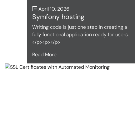
April 10, 2026
Symfony hosting
Writing code is just one step in creating a
fully functional application ready for users.
</p><p></p>
Read More