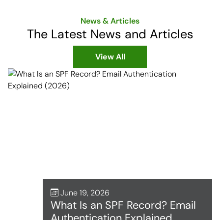
News & Articles
The Latest News and Articles
View All
June 19, 2026
What Is an SPF Record? Email
Authentication Explained