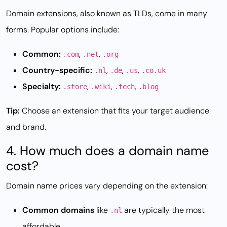
Domain extensions, also known as TLDs, come in many
forms. Popular options include:
Common:
,
,
.com
.net
.org
Country-specific:
,
,
,
.nl
.de
.us
.co.uk
Specialty:
,
,
,
.store
.wiki
.tech
.blog
Tip:
Choose an extension that fits your target audience
and brand.
4. How much does a domain name
cost?
Domain name prices vary depending on the extension:
Common domains
like
are typically the most
.nl
affordable