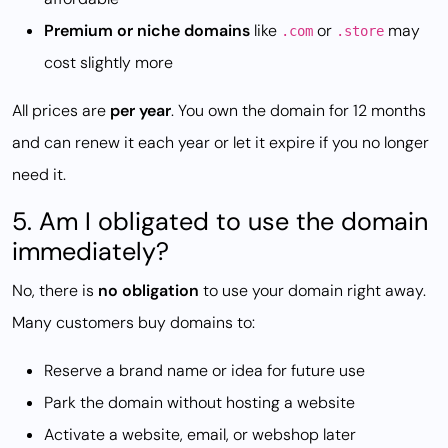
Premium or niche domains
like
or
may
.com
.store
cost slightly more
All prices are
per year
. You own the domain for 12 months
and can renew it each year or let it expire if you no longer
need it.
5. Am I obligated to use the domain
immediately?
No, there is
no obligation
to use your domain right away.
Many customers buy domains to:
Reserve a brand name or idea for future use
Park the domain without hosting a website
Activate a website, email, or webshop later