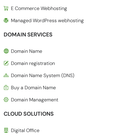
E Commerce Webhosting
Managed WordPress webhosting
DOMAIN SERVICES
Domain Name
Domain registration
Domain Name System (DNS)
Buy a Domain Name
Domain Management
CLOUD SOLUTIONS
Digital Office