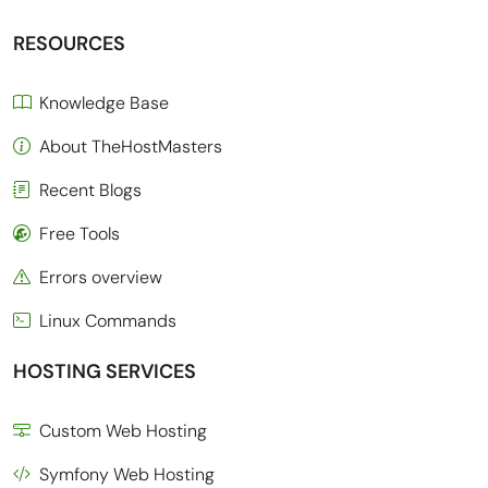
RESOURCES
Knowledge Base
About TheHostMasters
Recent Blogs
Free Tools
Errors overview
Linux Commands
HOSTING SERVICES
Custom Web Hosting
Symfony Web Hosting