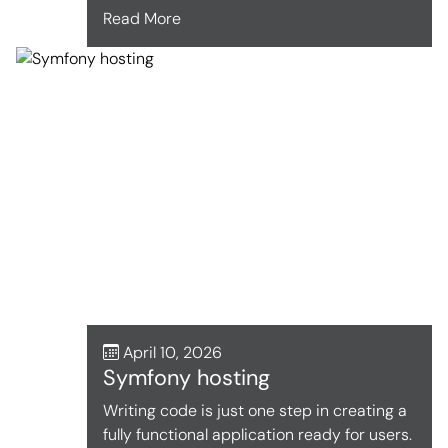
Read More
April 10, 2026
Symfony hosting
Writing code is just one step in creating a
fully functional application ready for users.