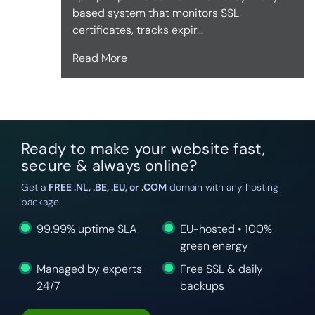
based system that monitors SSL
certificates, tracks expir...
Read More
Ready to make your website fast,
secure & always online?
Get a
FREE .NL, .BE, .EU, or .COM
domain with any hosting
package.
99.99% uptime SLA
EU-hosted • 100%
green energy
Managed by experts
Free SSL & daily
24/7
backups