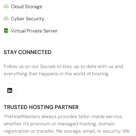
Cloud Storage
Cyber Security
Virtual Private Server
STAY CONNECTED
Follow us on our Socials to stay up to date with us and
everything that happens in the world of hosting.
TRUSTED HOSTING PARTNER
TheHostMasters always provides tailor-made service,
whether it’s premium or managed hosting, domain
registration or transfer, file storage, email, or security. We