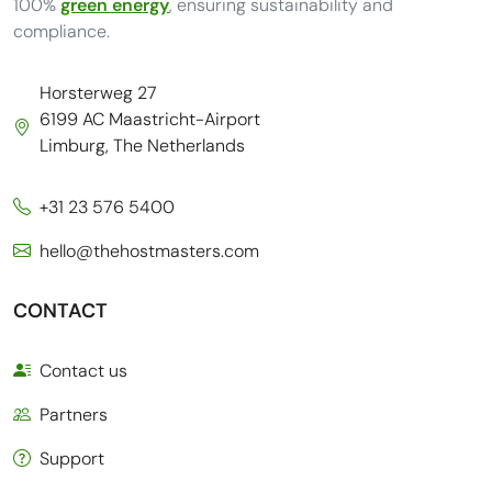
100%
green energy
, ensuring sustainability and
compliance.
Horsterweg 27
6199 AC Maastricht-Airport
Limburg, The Netherlands
+31 23 576 5400
hello@thehostmasters.com
CONTACT
Contact us
Partners
Support