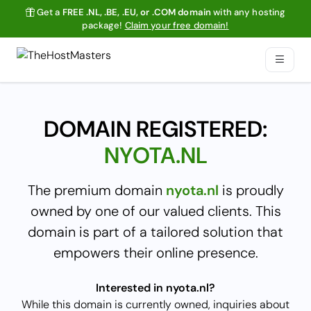
Get a
FREE .NL, .BE, .EU, or .COM domain
with any hosting
package!
Claim your free domain!
DOMAIN REGISTERED:
NYOTA.NL
The premium domain
nyota.nl
is proudly
owned by one of our valued clients. This
domain is part of a tailored solution that
empowers their online presence.
Interested in nyota.nl?
While this domain is currently owned, inquiries about