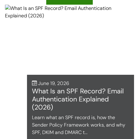
June 19, 2026
What Is an SPF Record? Email
Authentication Explained
(2026)
Learn what an SPF record is, how the
Sender Policy Framework works, and why
SPF, DKIM and DMARC t...