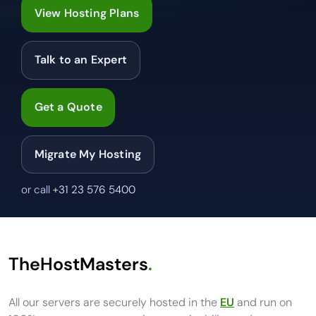
View Hosting Plans
Talk to an Expert
Get a Quote
Migrate My Hosting
or call
+31 23 576 5400
TheHostMasters
.
All our servers are securely hosted in the
EU
and run on