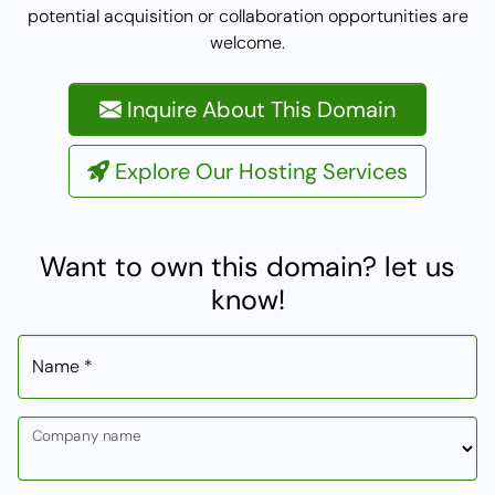
potential acquisition or collaboration opportunities are
welcome.
Inquire About This Domain
Explore Our Hosting Services
Want to own this domain? let us
know!
Name *
Company name