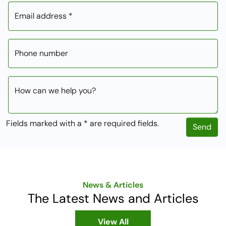
Email address *
Phone number
How can we help you?
Fields marked with a * are required fields.
Send
News & Articles
The Latest News and Articles
View All