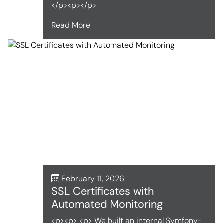
</p><p></p>
Read More
February 11, 2026
SSL Certificates with
Automated Monitoring
<p><p> <p> We built an internal Symfony-