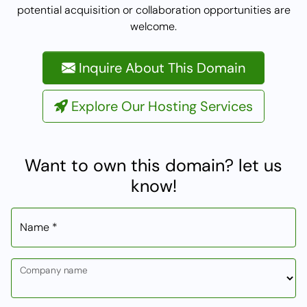
potential acquisition or collaboration opportunities are
welcome.
Inquire About This Domain
Explore Our Hosting Services
Want to own this domain? let us
know!
Name *
Company name