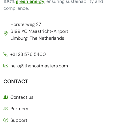
100%
green energy
, ensuring sustainability and
compliance.
Horsterweg 27
6199 AC Maastricht-Airport
Limburg, The Netherlands
+31 23 576 5400
hello@thehostmasters.com
CONTACT
Contact us
Partners
Support