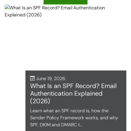
June 19, 2026
What Is an SPF Record? Email
Authentication Explained
(2026)
Learn what an SPF record is, how the
Sender Policy Framework works, and why
SPF, DKIM and DMARC t...