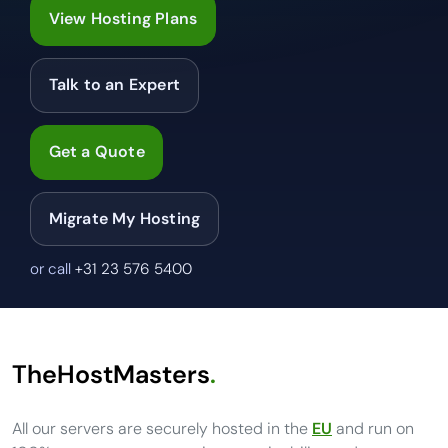
View Hosting Plans
Talk to an Expert
Get a Quote
Migrate My Hosting
or call
+31 23 576 5400
TheHostMasters
.
All our servers are securely hosted in the
EU
and run on