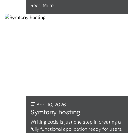
Read More
April 10, 2026
Symfony hosting
Writing code is just one step in creating a
fully functional application ready for users.