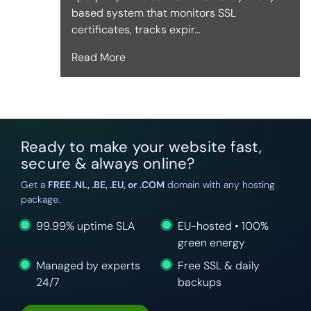
based system that monitors SSL
certificates, tracks expir...
Read More
Ready to make your website fast,
secure & always online?
Get a
FREE .NL, .BE, .EU, or .COM
domain with any hosting
package.
99.99% uptime SLA
EU-hosted • 100%
green energy
Managed by experts
Free SSL & daily
24/7
backups