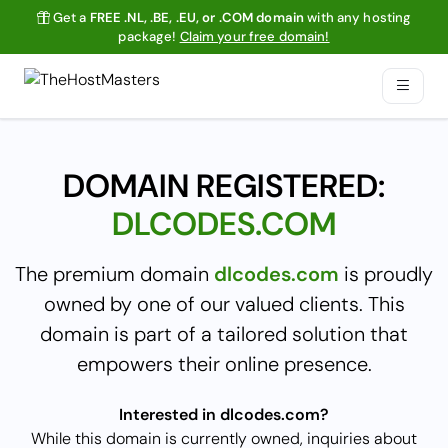
Get a
FREE .NL, .BE, .EU, or .COM domain
with any hosting
package!
Claim your free domain!
DOMAIN REGISTERED:
DLCODES.COM
The premium domain
dlcodes.com
is proudly
owned by one of our valued clients. This
domain is part of a tailored solution that
empowers their online presence.
Interested in dlcodes.com?
While this domain is currently owned, inquiries about