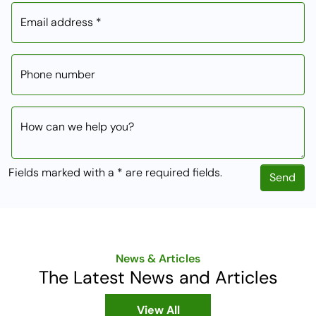
Email address *
Phone number
How can we help you?
Fields marked with a * are required fields.
Send
News & Articles
The Latest News and Articles
View All