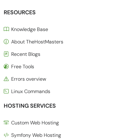
RESOURCES
Knowledge Base
About TheHostMasters
Recent Blogs
Free Tools
Errors overview
Linux Commands
HOSTING SERVICES
Custom Web Hosting
Symfony Web Hosting