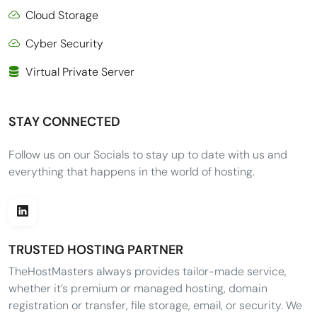
Cloud Storage
Cyber Security
Virtual Private Server
STAY CONNECTED
Follow us on our Socials to stay up to date with us and
everything that happens in the world of hosting.
TRUSTED HOSTING PARTNER
TheHostMasters always provides tailor-made service,
whether it’s premium or managed hosting, domain
registration or transfer, file storage, email, or security. We