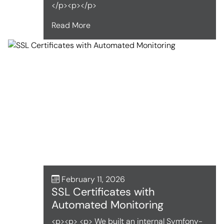
</p><p></p>
Read More
February 11, 2026
SSL Certificates with
Automated Monitoring
<p><p> <p> We built an internal Symfony-