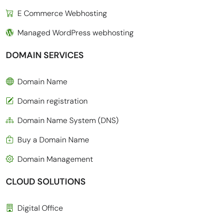
E Commerce Webhosting
Managed WordPress webhosting
DOMAIN SERVICES
Domain Name
Domain registration
Domain Name System (DNS)
Buy a Domain Name
Domain Management
CLOUD SOLUTIONS
Digital Office