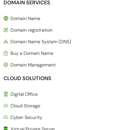
DOMAIN SERVICES
Domain Name
Domain registration
Domain Name System (DNS)
Buy a Domain Name
Domain Management
CLOUD SOLUTIONS
Digital Office
Cloud Storage
Cyber Security
Virtual Private Server