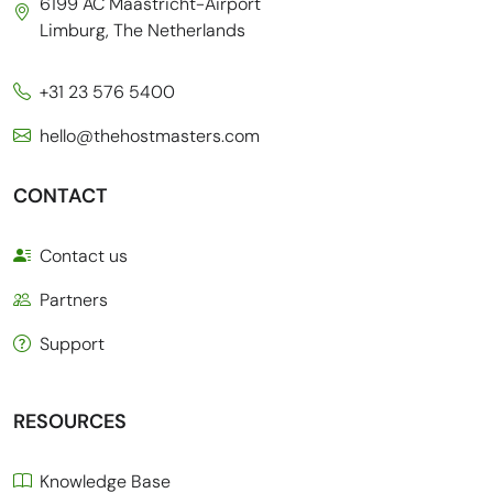
6199 AC Maastricht-Airport
Limburg, The Netherlands
+31 23 576 5400
hello@thehostmasters.com
CONTACT
Contact us
Partners
Support
RESOURCES
Knowledge Base