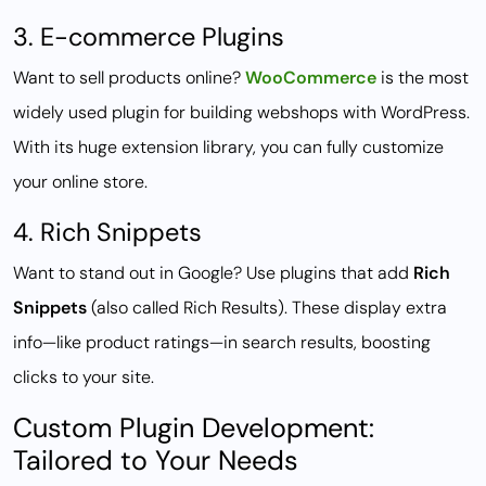
3. E-commerce Plugins
Want to sell products online?
WooCommerce
is the most
widely used plugin for building webshops with WordPress.
With its huge extension library, you can fully customize
your online store.
4. Rich Snippets
Want to stand out in Google? Use plugins that add
Rich
Snippets
(also called Rich Results). These display extra
info—like product ratings—in search results, boosting
clicks to your site.
Custom Plugin Development:
Tailored to Your Needs