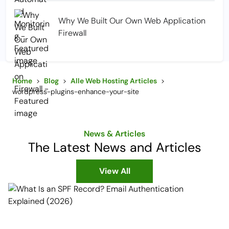
Why We Built Our Own Web Application
Firewall
Home
>
Blog
>
Alle Web Hosting Articles
>
wordpress-plugins-enhance-your-site
News & Articles
The Latest News and Articles
View All