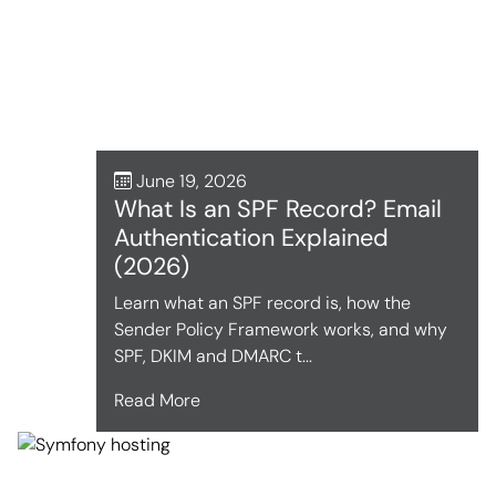
June 19, 2026
What Is an SPF Record? Email
Authentication Explained
(2026)
Learn what an SPF record is, how the
Sender Policy Framework works, and why
SPF, DKIM and DMARC t...
Read More