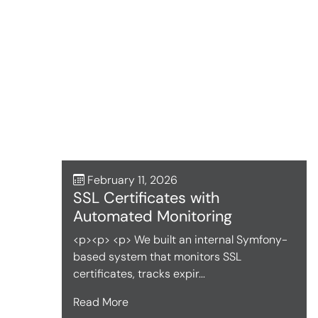
February 11, 2026
SSL Certificates with
Automated Monitoring
<p><p> <p> We built an internal Symfony-
based system that monitors SSL
certificates, tracks expir...
Read More