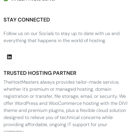
STAY CONNECTED
Follow us on our Socials to stay up to date with us and
everything that happens in the world of hosting.
TRUSTED HOSTING PARTNER
TheHostMasters always provides tailor-made service,
whether it’s premium or managed hosting, domain
registration or transfer, file storage, email, or security. We
offer WordPress and WooCommerce hosting with the DIVI
theme and premium plugins, plus a flexible cloud solution
designed to relieve you of technical concerns while
providing affordable, ongoing IT support for your
company.