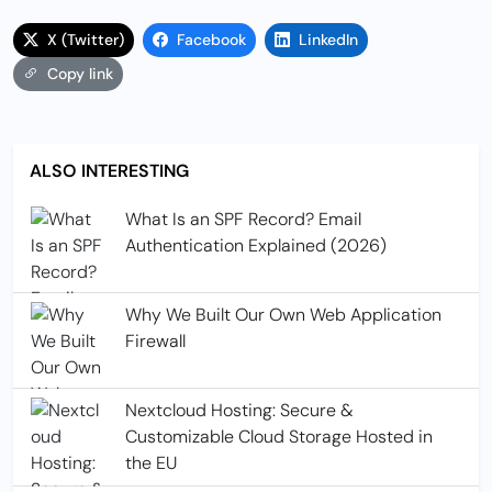
X (Twitter)
Facebook
LinkedIn
Copy link
ALSO INTERESTING
What Is an SPF Record? Email
Authentication Explained (2026)
Why We Built Our Own Web Application
Firewall
Nextcloud Hosting: Secure &
Customizable Cloud Storage Hosted in
the EU