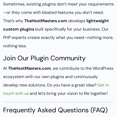
Sometimes, existing plugins don’t meet your requirements
—or they come with bloated features you don’t need.
That’s why
TheHostMasters.com
develops
lightweight
custom plugins
built specifically for your business. Our
PHP experts create exactly what you need—nothing more,
nothing less.
Join Our Plugin Community
At
TheHostMasters.com
, we contribute to the WordPress
ecosystem with our own plugins and continuously
develop new solutions. Do you have a great idea?
Get in
touch with us
and let’s bring your vision to life together!
Frequently Asked Questions (FAQ)