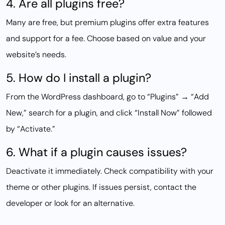
4. Are all plugins free?
Many are free, but premium plugins offer extra features
and support for a fee. Choose based on value and your
website’s needs.
5. How do I install a plugin?
From the WordPress dashboard, go to “Plugins” → “Add
New,” search for a plugin, and click “Install Now” followed
by “Activate.”
6. What if a plugin causes issues?
Deactivate it immediately. Check compatibility with your
theme or other plugins. If issues persist, contact the
developer or look for an alternative.