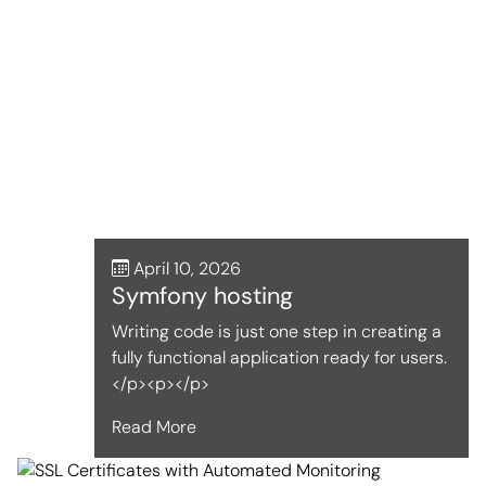
April 10, 2026
Symfony hosting
Writing code is just one step in creating a
fully functional application ready for users.
</p><p></p>
Read More