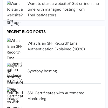
Want to start a website? Get online in no
time with managed hosting from
TheHostMasters.
RECENT BLOG POSTS
What Is an SPF Record? Email
Authentication Explained (2026)
Symfony hosting
SSL Certificates with Automated
Monitoring