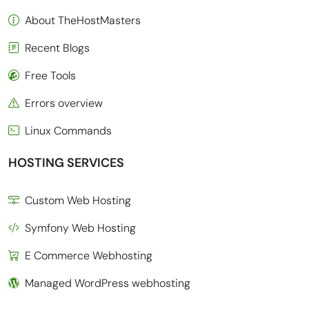
About TheHostMasters
Recent Blogs
Free Tools
Errors overview
Linux Commands
HOSTING SERVICES
Custom Web Hosting
Symfony Web Hosting
E Commerce Webhosting
Managed WordPress webhosting