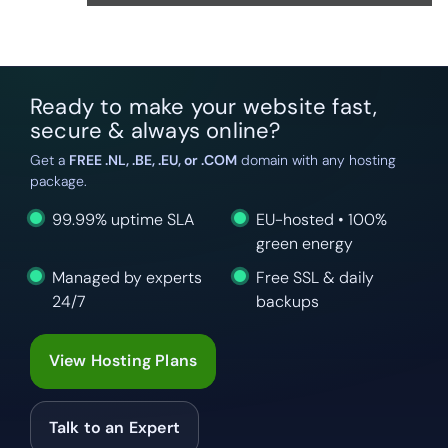
Ready to make your website fast,
secure & always online?
Get a
FREE .NL, .BE, .EU, or .COM
domain with any hosting
package.
99.99% uptime SLA
EU-hosted • 100%
green energy
Managed by experts
Free SSL & daily
24/7
backups
View Hosting Plans
Talk to an Expert