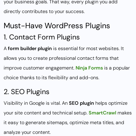
your business goals. That way, every plugin you add
directly contributes to your success.
Must-Have WordPress Plugins
1. Contact Form Plugins
A
form builder plugin
is essential for most websites. It
allows you to create professional contact forms that
improve customer engagement.
Ninja Forms
is a popular
choice thanks to its flexibility and add-ons.
2. SEO Plugins
Visibility in Google is vital. An
SEO plugin
helps optimize
your site content and technical setup.
SmartCrawl
makes
it easy to generate sitemaps, optimize meta titles, and
analyze your content.