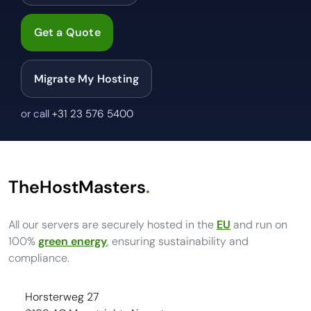
Get a Quote
Migrate My Hosting
or call
+31 23 576 5400
TheHostMasters
.
All our servers are securely hosted in the
EU
and run on
100%
green energy
, ensuring sustainability and
compliance.
Horsterweg 27