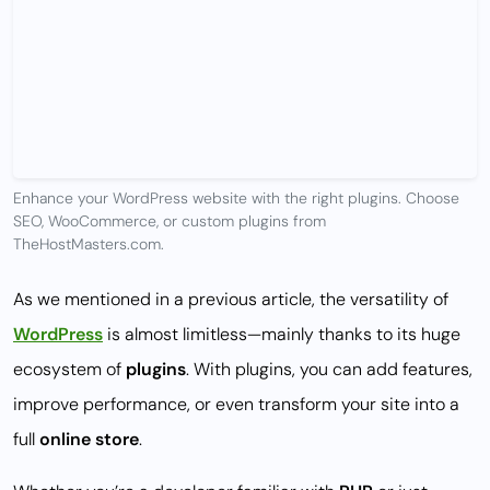
Enhance your WordPress website with the right plugins. Choose
SEO, WooCommerce, or custom plugins from
TheHostMasters.com.
As we mentioned in a previous article, the versatility of
WordPress
is almost limitless—mainly thanks to its huge
ecosystem of
plugins
. With plugins, you can add features,
improve performance, or even transform your site into a
full
online store
.