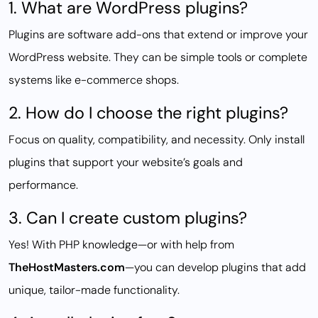
1. What are WordPress plugins?
Plugins are software add-ons that extend or improve your
WordPress website. They can be simple tools or complete
systems like e-commerce shops.
2. How do I choose the right plugins?
Focus on quality, compatibility, and necessity. Only install
plugins that support your website’s goals and
performance.
3. Can I create custom plugins?
Yes! With PHP knowledge—or with help from
TheHostMasters.com
—you can develop plugins that add
unique, tailor-made functionality.