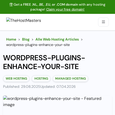
Get a
FREE .NL, .BE, .EU, or .COM domain
with any hosting
package!
Claim your free domain!
Home
>
Blog
>
Alle Web Hosting Articles
>
wordpress-plugins-enhance-your-site
WORDPRESS-PLUGINS-
ENHANCE-YOUR-SITE
WEB HOSTING
HOSTING
MANAGED HOSTING
Published: 29.08.2025
Updated: 07.04.2026