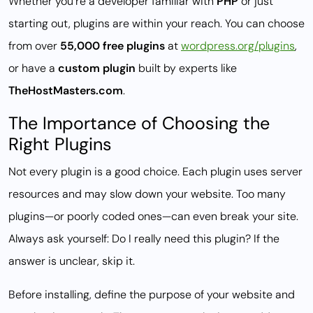
Whether you’re a developer familiar with
PHP
or just
starting out, plugins are within your reach. You can choose
from over
55,000 free plugins
at
wordpress.org/plugins
,
or have a
custom plugin
built by experts like
TheHostMasters.com
.
The Importance of Choosing the
Right Plugins
Not every plugin is a good choice. Each plugin uses server
resources and may slow down your website. Too many
plugins—or poorly coded ones—can even break your site.
Always ask yourself:
Do I really need this plugin?
If the
answer is unclear, skip it.
Before installing, define the purpose of your website and