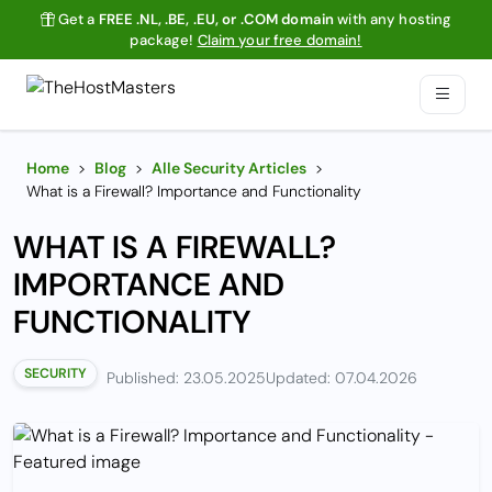
Get a
FREE .NL, .BE, .EU, or .COM domain
with any hosting
package!
Claim your free domain!
Home
>
Blog
>
Alle Security Articles
>
What is a Firewall? Importance and Functionality
WHAT IS A FIREWALL?
IMPORTANCE AND
FUNCTIONALITY
SECURITY
Published: 23.05.2025
Updated: 07.04.2026