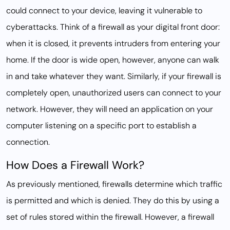
could connect to your device, leaving it vulnerable to
cyberattacks. Think of a firewall as your digital front door:
when it is closed, it prevents intruders from entering your
home. If the door is wide open, however, anyone can walk
in and take whatever they want. Similarly, if your firewall is
completely open, unauthorized users can connect to your
network. However, they will need an application on your
computer listening on a specific port to establish a
connection.
How Does a Firewall Work?
As previously mentioned, firewalls determine which traffic
is permitted and which is denied. They do this by using a
set of rules stored within the firewall. However, a firewall