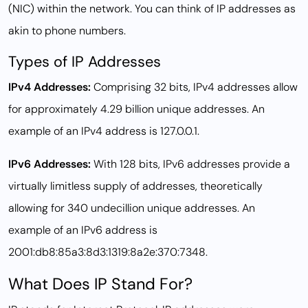
(NIC) within the network. You can think of IP addresses as
akin to phone numbers.
Types of IP Addresses
IPv4 Addresses:
Comprising 32 bits, IPv4 addresses allow
for approximately 4.29 billion unique addresses. An
example of an IPv4 address is 127.0.0.1.
IPv6 Addresses:
With 128 bits, IPv6 addresses provide a
virtually limitless supply of addresses, theoretically
allowing for 340 undecillion unique addresses. An
example of an IPv6 address is
2001:db8:85a3:8d3:1319:8a2e:370:7348.
What Does IP Stand For?