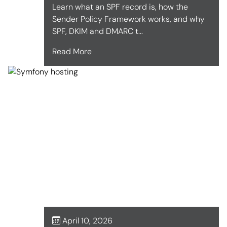
Learn what an SPF record is, how the
Sender Policy Framework works, and why
SPF, DKIM and DMARC t...
Read More
April 10, 2026