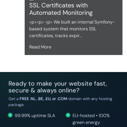
SSL Certificates with
Automated Monitoring
<p><p> <p> We built an internal Symfony-
based system that monitors SSL
certificates, tracks expir...
Read More
Ready to make your website fast,
secure & always online?
Get a
FREE .NL, .BE, .EU, or .COM
domain with any hosting
package.
99.99% uptime SLA
EU-hosted • 100%
green energy