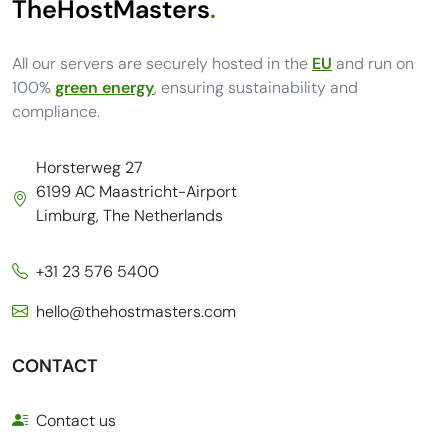
TheHostMasters
.
All our servers are securely hosted in the
EU
and run on
100%
green energy
, ensuring sustainability and
compliance.
Horsterweg 27
6199 AC Maastricht-Airport
Limburg, The Netherlands
+31 23 576 5400
hello@thehostmasters.com
CONTACT
Contact us