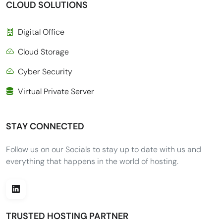
CLOUD SOLUTIONS
Digital Office
Cloud Storage
Cyber Security
Virtual Private Server
STAY CONNECTED
Follow us on our Socials to stay up to date with us and
everything that happens in the world of hosting.
TRUSTED HOSTING PARTNER