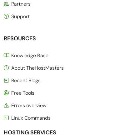
Partners
Support
RESOURCES
Knowledge Base
About TheHostMasters
Recent Blogs
Free Tools
Errors overview
Linux Commands
HOSTING SERVICES