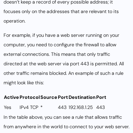
doesn’t keep a record of every possible address; it
focuses only on the addresses that are relevant to its
operation.
For example, if you have a web server running on your
computer, you need to configure the firewall to allow
external connections. This means that only traffic
directed at the web server via port 443 is permitted. All
other traffic remains blocked. An example of such a rule
might look like this:
Active
Protocol
Source
Port
Destination
Port
Yes
IPv4 TCP
*
443
192.168.1.25
443
In the table above, you can see a rule that allows traffic
from anywhere in the world to connect to your web server.