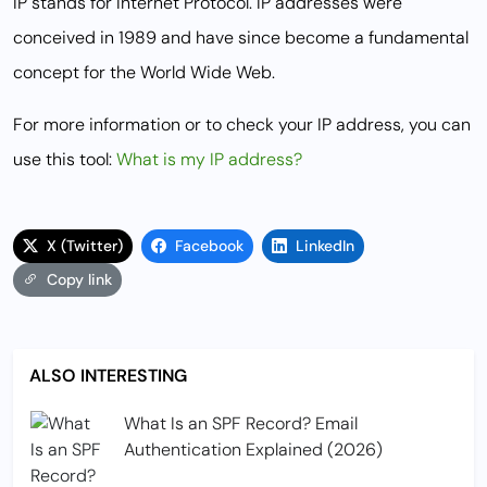
IP stands for Internet Protocol. IP addresses were
conceived in 1989 and have since become a fundamental
concept for the World Wide Web.
For more information or to check your IP address, you can
use this tool:
What is my IP address?
X (Twitter)
Facebook
LinkedIn
Copy link
ALSO INTERESTING
What Is an SPF Record? Email
Authentication Explained (2026)