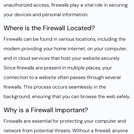
unauthorized access, firewalls play a vital role in securing
your devices and personal information.
Where is the Firewall Located?
Firewalls can be found in various locations, including the
modem providing your home internet, on your computer,
and in cloud services that host your website securely.
Since firewalls are present in multiple places, your
connection to a website often passes through several
firewalls. This process occurs seamlessly in the
background, ensuring that you can browse the web safely.
Why is a Firewall Important?
Firewalls are essential for protecting your computer and
network from potential threats. Without a firewall, anyone