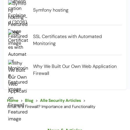
Symfony hosting
SSL Certificates with Automated
Monitoring
Why We Built Our Own Web Application
Firewall
Home
>
Blog
>
Alle Security Articles
>
What is a Firewall? Importance and Functionality