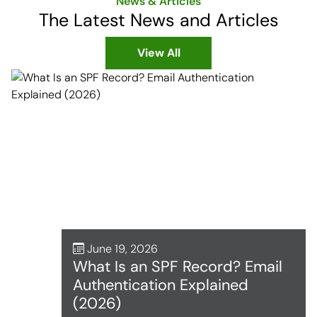
News & Articles
The Latest News and Articles
View All
June 19, 2026
What Is an SPF Record? Email
Authentication Explained
(2026)