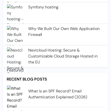
Symfony hosting
Why We Built Our Own Web Application
Firewall
Nextcloud Hosting: Secure &
Customizable Cloud Storage Hosted in
the EU
RECENT BLOG POSTS
What Is an SPF Record? Email
Authentication Explained (2026)