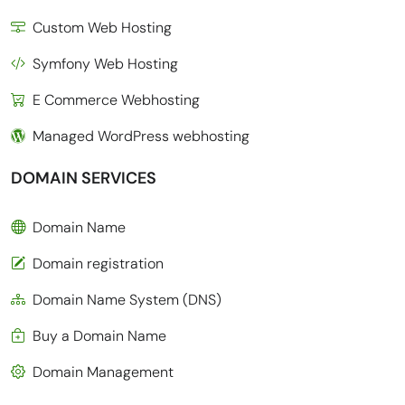
Custom Web Hosting
Symfony Web Hosting
E Commerce Webhosting
Managed WordPress webhosting
DOMAIN SERVICES
Domain Name
Domain registration
Domain Name System (DNS)
Buy a Domain Name
Domain Management