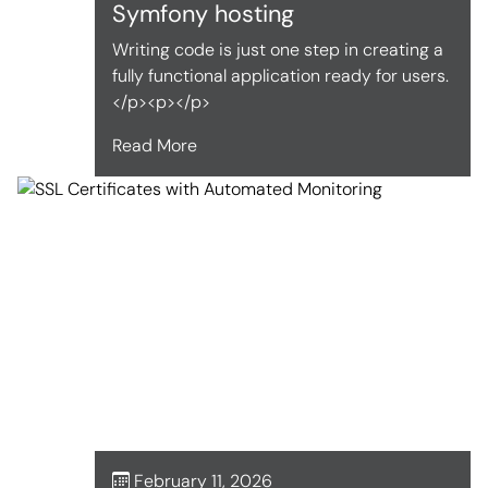
Symfony hosting
Writing code is just one step in creating a
fully functional application ready for users.
</p><p></p>
Read More
February 11, 2026