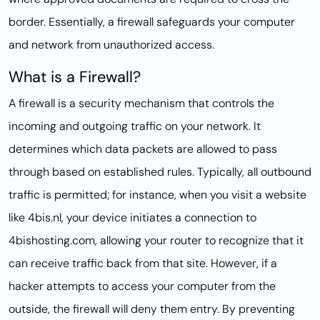
border. Essentially, a firewall safeguards your computer
and network from unauthorized access.
What is a Firewall?
A firewall is a security mechanism that controls the
incoming and outgoing traffic on your network. It
determines which data packets are allowed to pass
through based on established rules. Typically, all outbound
traffic is permitted; for instance, when you visit a website
like 4bis.nl, your device initiates a connection to
4bishosting.com, allowing your router to recognize that it
can receive traffic back from that site. However, if a
hacker attempts to access your computer from the
outside, the firewall will deny them entry. By preventing