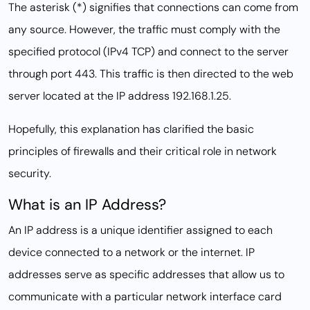
The asterisk (*) signifies that connections can come from
any source. However, the traffic must comply with the
specified protocol (IPv4 TCP) and connect to the server
through port 443. This traffic is then directed to the web
server located at the IP address 192.168.1.25.
Hopefully, this explanation has clarified the basic
principles of firewalls and their critical role in network
security.
What is an IP Address?
An IP address is a unique identifier assigned to each
device connected to a network or the internet. IP
addresses serve as specific addresses that allow us to
communicate with a particular network interface card