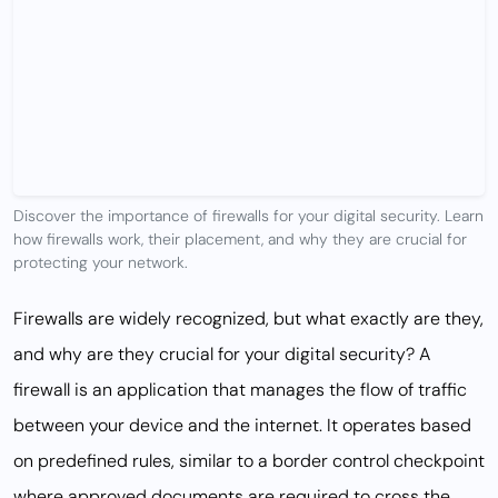
Discover the importance of firewalls for your digital security. Learn
how firewalls work, their placement, and why they are crucial for
protecting your network.
Firewalls are widely recognized, but what exactly are they,
and why are they crucial for your digital security? A
firewall is an application that manages the flow of traffic
between your device and the internet. It operates based
on predefined rules, similar to a border control checkpoint
where approved documents are required to cross the