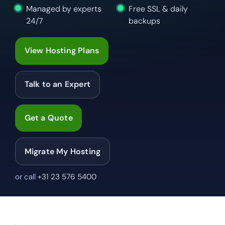
Managed by experts
Free SSL & daily
24/7
backups
View Hosting Plans
Talk to an Expert
Get a Quote
Migrate My Hosting
or call
+31 23 576 5400