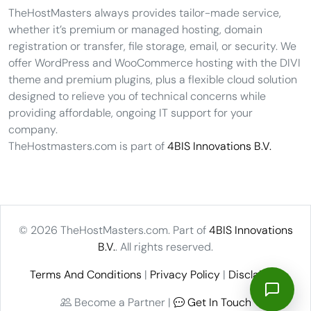
TheHostMasters always provides tailor-made service,
whether it’s premium or managed hosting, domain
registration or transfer, file storage, email, or security. We
offer WordPress and WooCommerce hosting with the DIVI
theme and premium plugins, plus a flexible cloud solution
designed to relieve you of technical concerns while
providing affordable, ongoing IT support for your
company.
TheHostmasters.com is part of
4BIS Innovations B.V.
© 2026 TheHostMasters.com. Part of
4BIS Innovations
B.V.
. All rights reserved.
Terms And Conditions
|
Privacy Policy
|
Disclaimer
Become a Partner |
Get In Touch