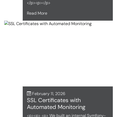
</p><p></p>
Read More
February 11, 2026
SSL Certificates with
Automated Monitoring
<p><p> <p> We built an internal Symfony-