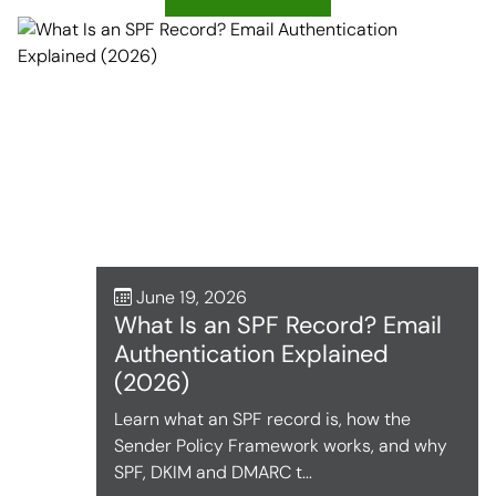
June 19, 2026
What Is an SPF Record? Email
Authentication Explained
(2026)
Learn what an SPF record is, how the
Sender Policy Framework works, and why
SPF, DKIM and DMARC t...