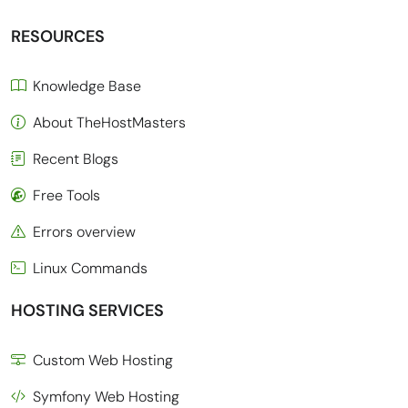
RESOURCES
Knowledge Base
About TheHostMasters
Recent Blogs
Free Tools
Errors overview
Linux Commands
HOSTING SERVICES
Custom Web Hosting
Symfony Web Hosting