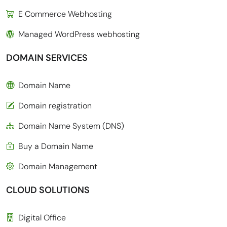
E Commerce Webhosting
Managed WordPress webhosting
DOMAIN SERVICES
Domain Name
Domain registration
Domain Name System (DNS)
Buy a Domain Name
Domain Management
CLOUD SOLUTIONS
Digital Office