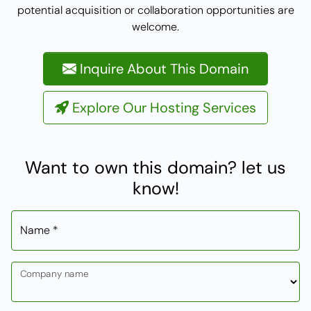
potential acquisition or collaboration opportunities are
welcome.
Inquire About This Domain
Explore Our Hosting Services
Want to own this domain? let us
know!
Name *
Company name