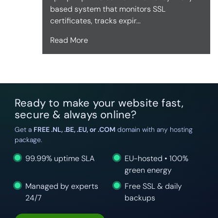
based system that monitors SSL
certificates, tracks expir...
Read More
Ready to make your website fast,
secure & always online?
Get a
FREE .NL, .BE, .EU, or .COM
domain with any hosting
package.
99.99% uptime SLA
EU-hosted • 100%
green energy
Managed by experts
Free SSL & daily
24/7
backups