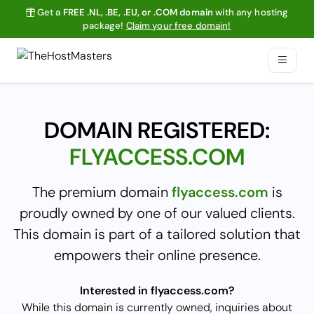
Get a
FREE .NL, .BE, .EU, or .COM domain
with any hosting
package!
Claim your free domain!
DOMAIN REGISTERED:
FLYACCESS.COM
The premium domain
flyaccess.com
is
proudly owned by one of our valued clients.
This domain is part of a tailored solution that
empowers their online presence.
Interested in flyaccess.com?
While this domain is currently owned, inquiries about