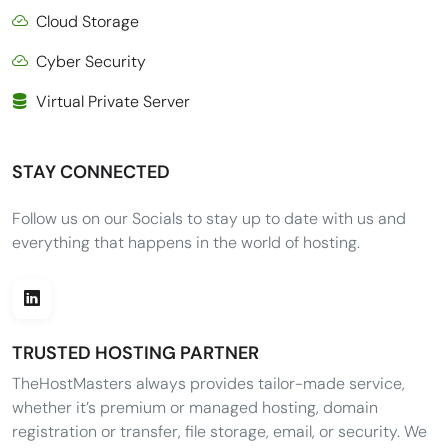
Cloud Storage
Cyber Security
Virtual Private Server
STAY CONNECTED
Follow us on our Socials to stay up to date with us and
everything that happens in the world of hosting.
TRUSTED HOSTING PARTNER
TheHostMasters always provides tailor-made service,
whether it’s premium or managed hosting, domain
registration or transfer, file storage, email, or security. We