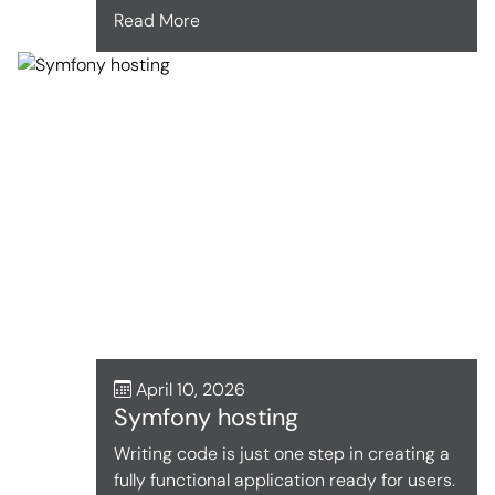
Read More
April 10, 2026
Symfony hosting
Writing code is just one step in creating a
fully functional application ready for users.