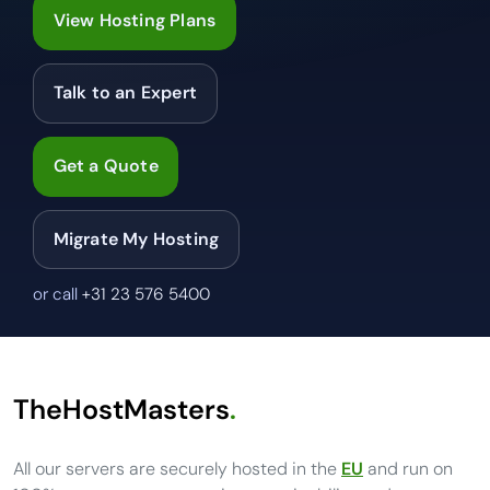
View Hosting Plans
Talk to an Expert
Get a Quote
Migrate My Hosting
or call
+31 23 576 5400
TheHostMasters
.
All our servers are securely hosted in the
EU
and run on