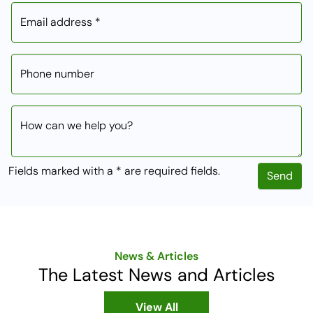
Email address *
Phone number
How can we help you?
Fields marked with a * are required fields.
Send
News & Articles
The Latest News and Articles
View All