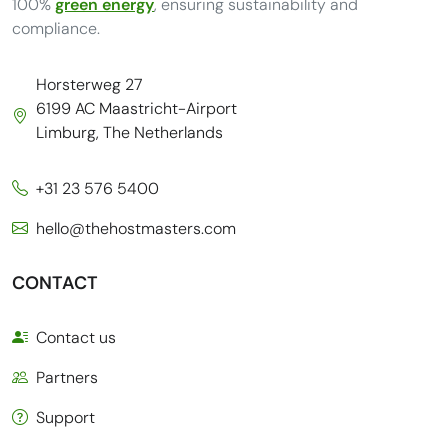
100%
green energy
, ensuring sustainability and
compliance.
Horsterweg 27
6199 AC Maastricht-Airport
Limburg, The Netherlands
+31 23 576 5400
hello@thehostmasters.com
CONTACT
Contact us
Partners
Support